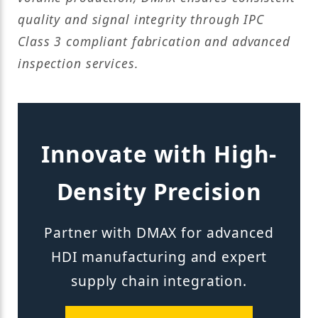
quality and signal integrity through IPC
Class 3 compliant fabrication and advanced
inspection services.
Innovate with High-
Density Precision
Partner with DMAX for advanced
HDI manufacturing and expert
supply chain integration.