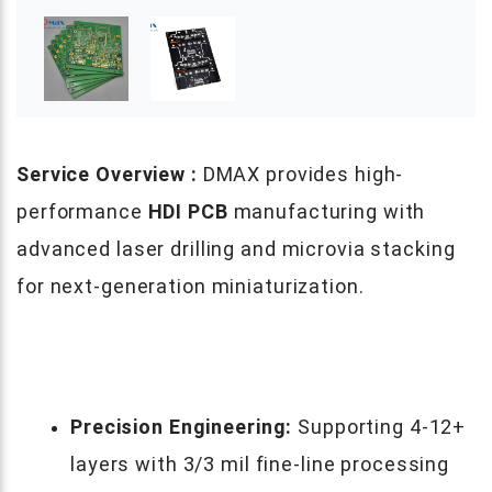
Service Overview :
DMAX provides high-
performance
HDI PCB
manufacturing with
advanced laser drilling and microvia stacking
for next-generation miniaturization.
Precision Engineering:
Supporting 4-12+
layers with 3/3 mil fine-line processing