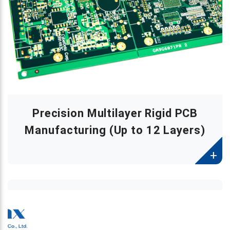
Precision Multilayer Rigid PCB
Manufacturing (Up to 12 Layers)