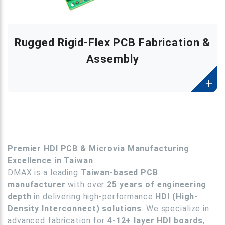
Rugged Rigid-Flex PCB Fabrication &
Assembly
Premier HDI PCB & Microvia Manufacturing
Excellence in Taiwan
DMAX is a leading
Taiwan-based PCB
manufacturer
with over
25 years of engineering
depth
in delivering high-performance
HDI (High-
Density Interconnect) solutions
.
We specialize in
advanced fabrication for
4-12+ layer HDI boards
,