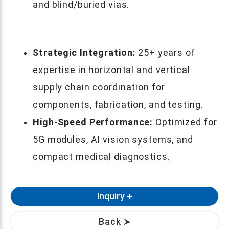
and blind/buried vias.
Strategic Integration:
25+ years of
expertise in horizontal and vertical
supply chain coordination for
components, fabrication, and testing.
High-Speed Performance:
Optimized for
5G modules, AI vision systems, and
compact medical diagnostics.
Back