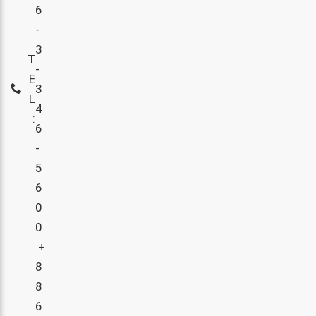
6
-
3
T
-
E
3
L
4
:
6
-
5
6
0
0
+
8
8
6