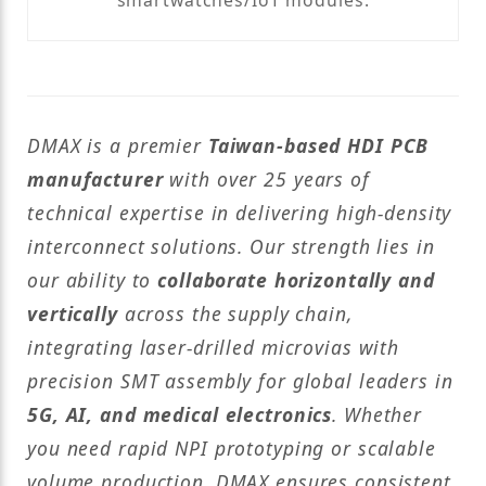
smartwatches/IoT modules.
DMAX is a premier
Taiwan-based HDI PCB
manufacturer
with over 25 years of
technical expertise in delivering high-density
interconnect solutions. Our strength lies in
our ability to
collaborate horizontally and
vertically
across the supply chain,
integrating laser-drilled microvias with
precision SMT assembly for global leaders in
5G, AI, and medical electronics
. Whether
you need rapid NPI prototyping or scalable
volume production, DMAX ensures consistent