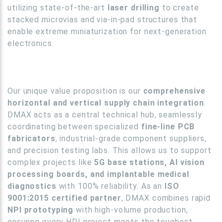
utilizing state-of-the-art
laser drilling
to create
stacked microvias and via-in-pad structures that
enable extreme miniaturization for next-generation
electronics.
Our unique value proposition is our
comprehensive
horizontal and vertical supply chain integration
.
DMAX acts as a central technical hub, seamlessly
coordinating between specialized
fine-line PCB
fabricators
, industrial-grade component suppliers,
and precision testing labs. This allows us to support
complex projects like
5G base stations, AI vision
processing boards, and implantable medical
diagnostics
with 100% reliability. As an
ISO
9001:2015 certified partner
, DMAX combines rapid
NPI prototyping
with high-volume production,
ensuring every HDI project meets the toughest