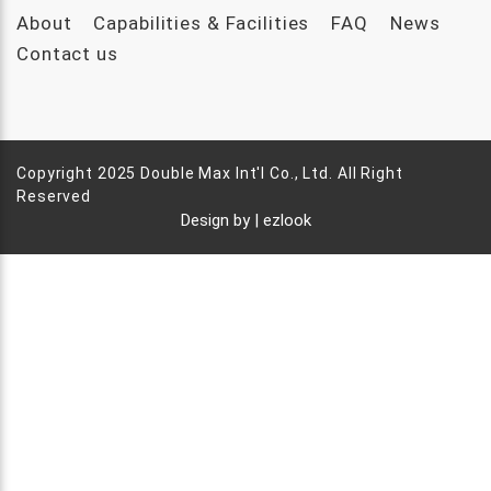
About
Capabilities & Facilities
FAQ
News
Contact us
Copyright 2025 Double Max Int'l Co., Ltd. All Right
Reserved
Design by |
ezlook