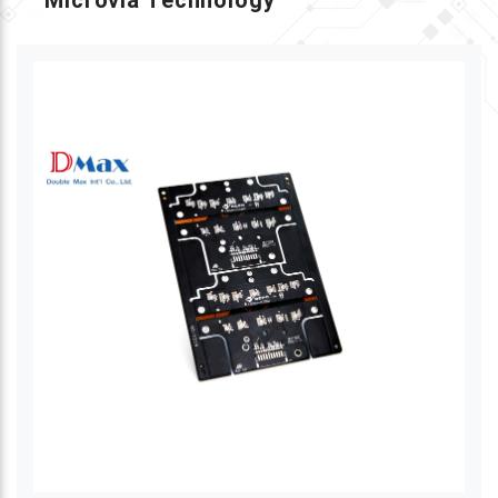
Microvia Technology