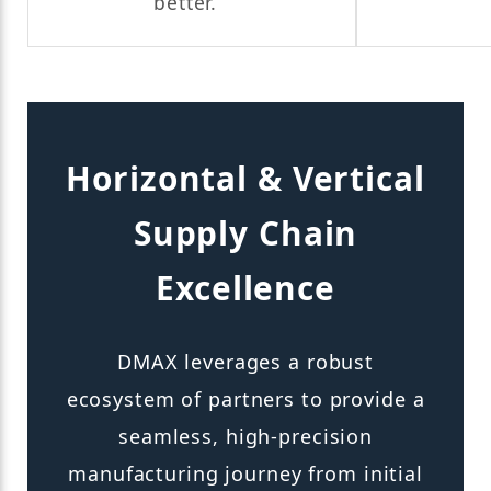
better.
Horizontal & Vertical
Supply Chain
Excellence
DMAX leverages a robust
ecosystem of partners to provide a
seamless, high-precision
manufacturing journey from initial