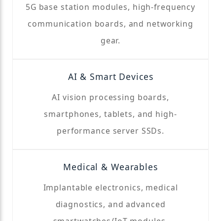
5G base station modules, high-frequency
communication boards, and networking
gear.
AI & Smart Devices
AI vision processing boards,
smartphones, tablets, and high-
performance server SSDs.
Medical & Wearables
Implantable electronics, medical
diagnostics, and advanced