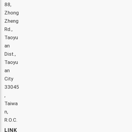
88,
Zhong
Zheng
Rd.,
Taoyu
an
Dist.,
Taoyu
an
City
33045
,
Taiwa
n,
R.O.C.
LINK