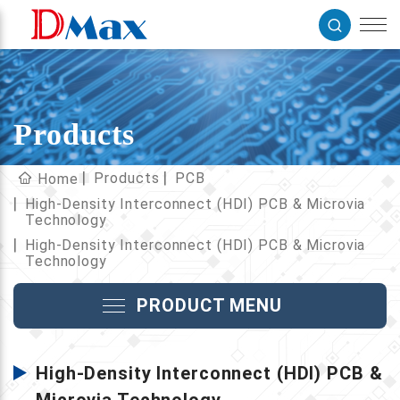
Products
Products
PCB
Home
High-Density Interconnect (HDI) PCB & Microvia
Technology
High-Density Interconnect (HDI) PCB & Microvia
Technology
PRODUCT MENU
High-Density Interconnect (HDI) PCB &