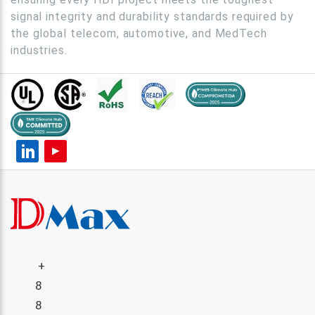
signal integrity and durability standards required by
the global telecom, automotive, and MedTech
industries.
+
8
8