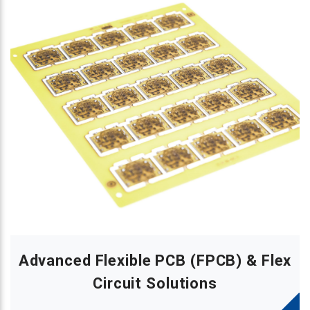
Advanced Flexible PCB (FPCB) & Flex
Circuit Solutions