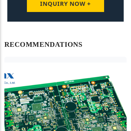
INQUIRY NOW +
RECOMMENDATIONS