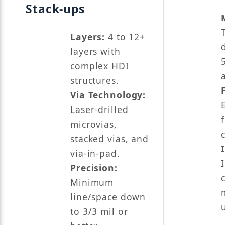
Stack-ups
Layers:
4 to 12+
layers with
complex HDI
structures.
Via Technology:
Laser-drilled
microvias,
stacked vias, and
via-in-pad.
Precision:
Minimum
line/space down
to 3/3 mil or