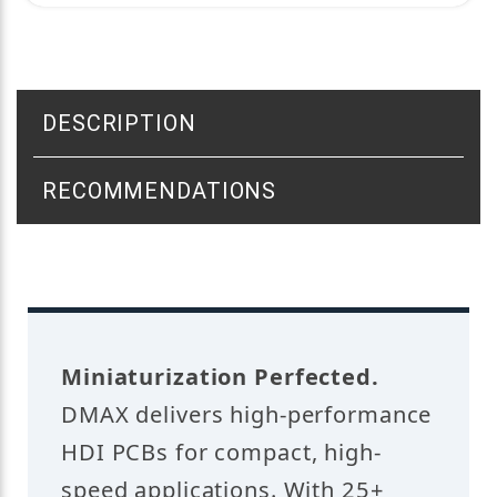
DESCRIPTION
RECOMMENDATIONS
Miniaturization Perfected.
DMAX delivers high-performance
HDI PCBs for compact, high-
speed applications. With 25+