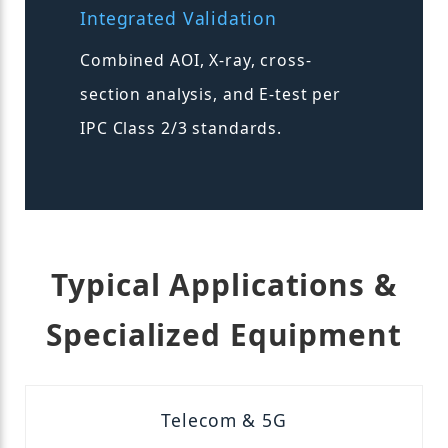
Integrated Validation
Combined AOI, X-ray, cross-
section analysis, and E-test per
IPC Class 2/3 standards.
Typical Applications &
Specialized Equipment
Telecom & 5G