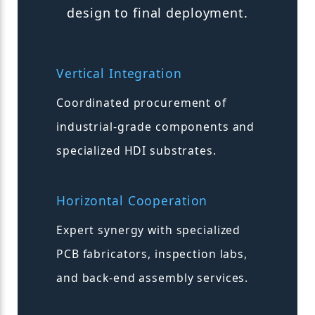
design to final deployment.
Vertical Integration
Coordinated procurement of
industrial-grade components and
specialized HDI substrates.
Horizontal Cooperation
Expert synergy with specialized
PCB fabricators, inspection labs,
and back-end assembly services.