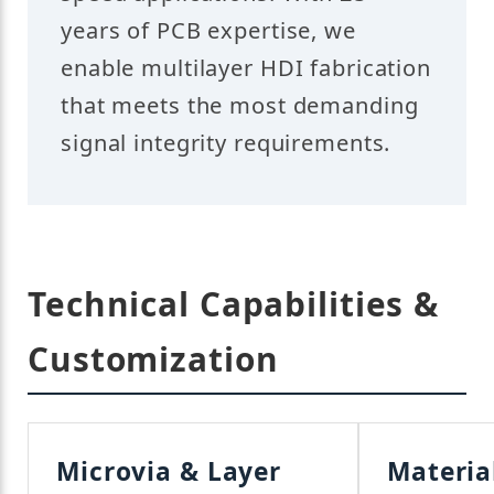
years of PCB expertise, we
enable multilayer HDI fabrication
that meets the most demanding
signal integrity requirements.
Technical Capabilities &
Customization
Microvia & Layer
Materia