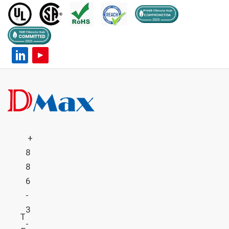
+
8
8
6
-
3
T
-