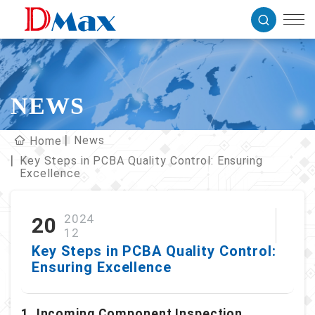
NEWS
News
Home
Key Steps in PCBA Quality Control: Ensuring
Excellence
2024
20
12
Key Steps in PCBA Quality Control:
Ensuring Excellence
1. Incoming Component Inspection