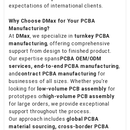
expectations of international clients.
Why Choose DMax for Your PCBA
Manufacturing?
At
DMax
, we specialize in
turnkey PCBA
manufacturing
, offering comprehensive
support from design to finished product.
Our expertise spans
PCBA OEM/ODM
services, end-to-end PCBA manufacturing
,
and
contract PCBA manufacturing
for
businesses of all sizes. Whether you're
looking for
low-volume PCB assembly
for
prototypes or
high-volume PCB assembly
for large orders, we provide exceptional
support throughout the process.
Our approach includes
global PCBA
material sourcing, cross-border PCBA