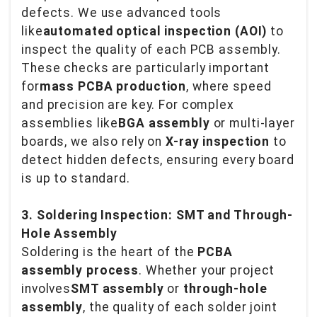
defects. We use advanced tools
like
automated optical inspection (AOI)
to
inspect the quality of each PCB assembly.
These checks are particularly important
for
mass PCBA production
, where speed
and precision are key. For complex
assemblies like
BGA assembly
or multi-layer
boards, we also rely on
X-ray inspection
to
detect hidden defects, ensuring every board
is up to standard.
3. Soldering Inspection: SMT and Through-
Hole Assembly
Soldering is the heart of the
PCBA
assembly process
. Whether your project
involves
SMT assembly
or
through-hole
assembly
, the quality of each solder joint