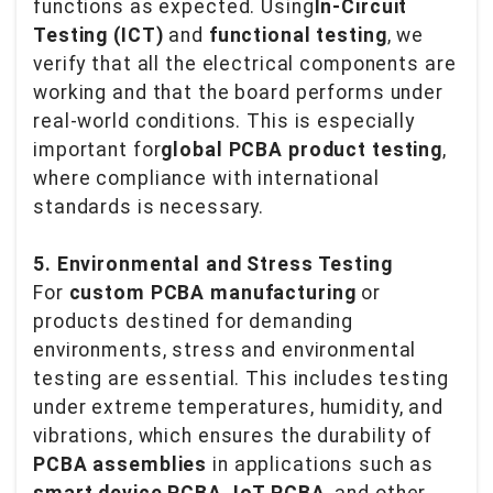
functions as expected. Using
In-Circuit
Testing (ICT)
and
functional testing
, we
verify that all the electrical components are
working and that the board performs under
real-world conditions. This is especially
important for
global PCBA product testing
,
where compliance with international
standards is necessary.
5. Environmental and Stress Testing
For
custom PCBA manufacturing
or
products destined for demanding
environments, stress and environmental
testing are essential. This includes testing
under extreme temperatures, humidity, and
vibrations, which ensures the durability of
PCBA assemblies
in applications such as