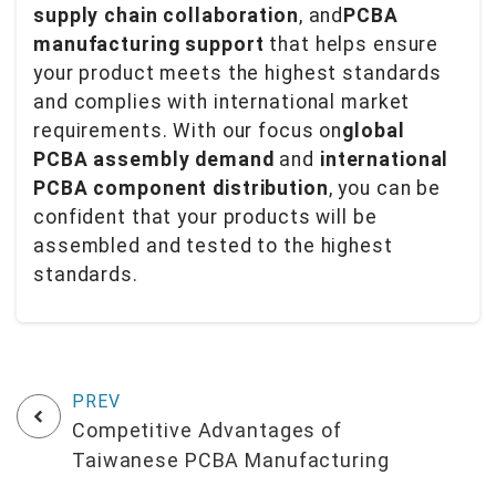
supply chain collaboration
, and
PCBA
manufacturing support
that helps ensure
your product meets the highest standards
and complies with international market
requirements. With our focus on
global
PCBA assembly demand
and
international
PCBA component distribution
, you can be
confident that your products will be
assembled and tested to the highest
standards.
Competitive Advantages of
Taiwanese PCBA Manufacturing