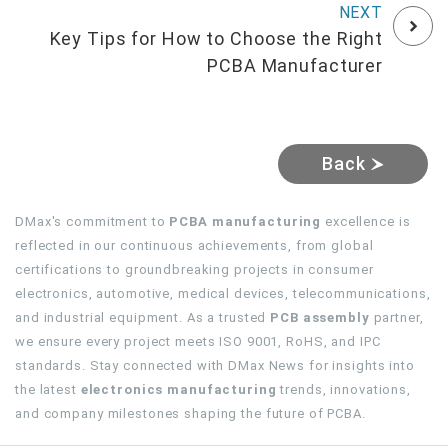
Key Tips for How to Choose the Right
PCBA Manufacturer
Back
DMax's commitment to
PCBA manufacturing
excellence is
reflected in our continuous achievements, from global
certifications to groundbreaking projects in consumer
electronics, automotive, medical devices, telecommunications,
and industrial equipment. As a trusted
PCB assembly
partner,
we ensure every project meets ISO 9001, RoHS, and IPC
standards. Stay connected with DMax News for insights into
the latest
electronics manufacturing
trends, innovations,
and company milestones shaping the future of PCBA.