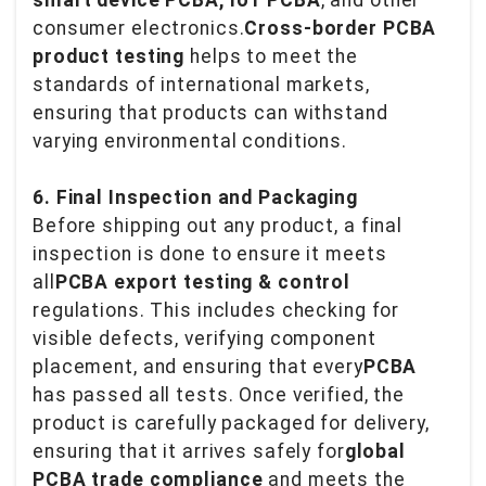
smart device PCBA, IoT PCBA
, and other
consumer electronics.
Cross-border PCBA
product testing
helps to meet the
standards of international markets,
ensuring that products can withstand
varying environmental conditions.
6. Final Inspection and Packaging
Before shipping out any product, a final
inspection is done to ensure it meets
all
PCBA export testing & control
regulations. This includes checking for
visible defects, verifying component
placement, and ensuring that every
PCBA
has passed all tests. Once verified, the
product is carefully packaged for delivery,
ensuring that it arrives safely for
global
PCBA trade compliance
and meets the