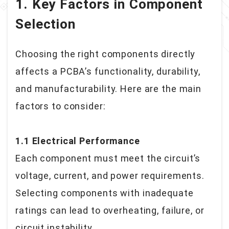
1. Key Factors in Component
Selection
Choosing the right components directly
affects a PCBA’s functionality, durability,
and manufacturability. Here are the main
factors to consider:
1.1 Electrical Performance
Each component must meet the circuit’s
voltage, current, and power requirements.
Selecting components with inadequate
ratings can lead to overheating, failure, or
circuit instability.