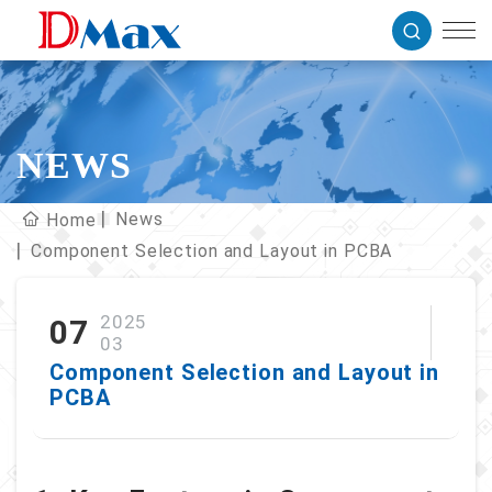
NEWS
News
Home
Component Selection and Layout in PCBA
2025
07
03
Component Selection and Layout in
PCBA