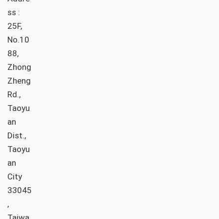
ss :
25F,
No.10
88,
Zhong
Zheng
Rd.,
Taoyu
an
Dist.,
Taoyu
an
City
33045
,
Taiwa