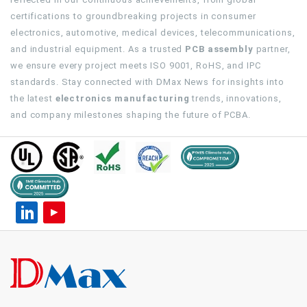
certifications to groundbreaking projects in consumer
electronics, automotive, medical devices, telecommunications,
and industrial equipment. As a trusted
PCB assembly
partner,
we ensure every project meets ISO 9001, RoHS, and IPC
standards. Stay connected with DMax News for insights into
the latest
electronics manufacturing
trends, innovations,
and company milestones shaping the future of PCBA.