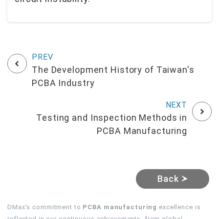
The Development History of Taiwan's
PCBA Industry
Testing and Inspection Methods in
PCBA Manufacturing
Back
DMax's commitment to
PCBA manufacturing
excellence is
reflected in our continuous achievements, from global