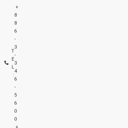
+
8
8
6
-
3
T
-
E
3
L
4
:
6
-
5
6
0
0
+