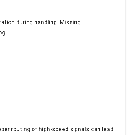
ation during handling. Missing
ng.
roper routing of high-speed signals can lead