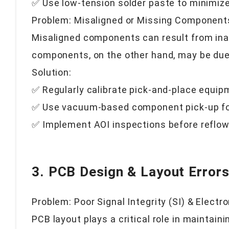
✅ Use low-tension solder paste to minimize
Problem: Misaligned or Missing Component
Misaligned components can result from inac
components, on the other hand, may be due 
Solution:
✅ Regularly calibrate pick-and-place equip
✅ Use vacuum-based component pick-up fo
✅ Implement AOI inspections before reflow
3. PCB Design & Layout Error
Problem: Poor Signal Integrity (SI) & Elect
PCB layout plays a critical role in maintain