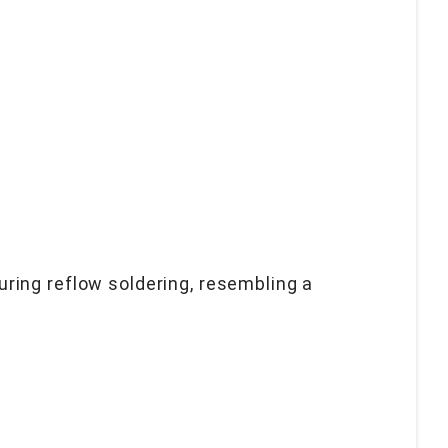
ring reflow soldering, resembling a