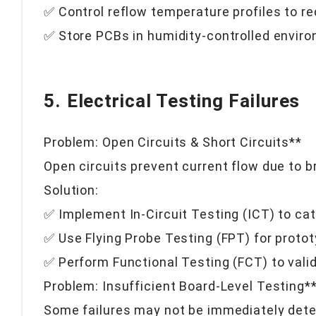
✅ Control reflow temperature profiles to r
✅ Store PCBs in humidity-controlled envir
5. Electrical Testing Failures
Problem: Open Circuits & Short Circuits**
Open circuits prevent current flow due to br
Solution:
✅ Implement In-Circuit Testing (ICT) to catc
✅ Use Flying Probe Testing (FPT) for proto
✅ Perform Functional Testing (FCT) to vali
Problem: Insufficient Board-Level Testing*
Some failures may not be immediately detec