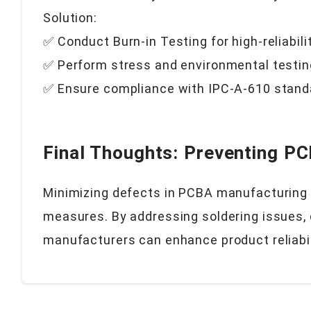
Solution:
✅ Conduct Burn-in Testing for high-reliabili
✅ Perform stress and environmental testin
✅ Ensure compliance with IPC-A-610 stand
Final Thoughts: Preventing P
Minimizing defects in PCBA manufacturing r
measures. By addressing soldering issues,
manufacturers can enhance product reliabi