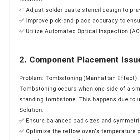
✅ Adjust solder paste stencil design to pr
✅ Improve pick-and-place accuracy to ensu
✅ Utilize Automated Optical Inspection (AOI
2. Component Placement Issu
Problem: Tombstoning (Manhattan Effect)
Tombstoning occurs when one side of a smal
standing tombstone. This happens due to u
Solution:
✅ Ensure balanced pad sizes and symmetri
✅ Optimize the reflow oven's temperature p