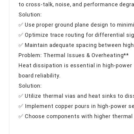
to cross-talk, noise, and performance degra
Solution:
✅ Use proper ground plane design to minim
✅ Optimize trace routing for differential 
✅ Maintain adequate spacing between high
Problem: Thermal Issues & Overheating**
Heat dissipation is essential in high-pow
board reliability.
Solution:
✅ Utilize thermal vias and heat sinks to di
✅ Implement copper pours in high-power sec
✅ Choose components with higher thermal 