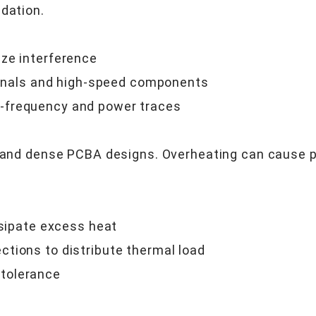
dation.
ize interference
signals and high-speed components
-frequency and power traces
er and dense PCBA designs. Overheating can cause 
ssipate excess heat
tions to distribute thermal load
tolerance