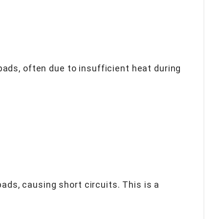
ads, often due to insufficient heat during
s, causing short circuits. This is a