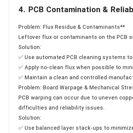
4. PCB Contamination & Reliabi
Problem: Flux Residue & Contaminants**
Leftover flux or contaminants on the PCB s
Solution:
✅ Use automated PCB cleaning systems to 
✅ Apply no-clean flux when possible to min
✅ Maintain a clean and controlled manufac
Problem: Board Warpage & Mechanical Stre
PCB warping can occur due to uneven copper
difficulties and reliability issues.
Solution:
✅ Use balanced layer stack-ups to minimi