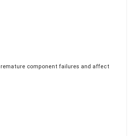
premature component failures and affect