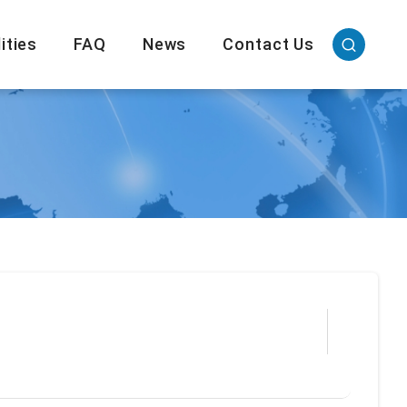
ities
FAQ
News
Contact Us