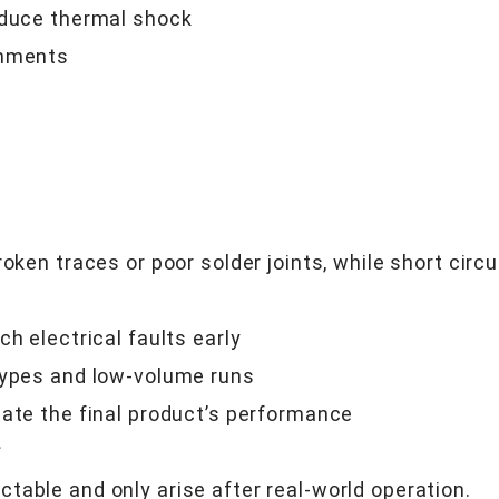
educe thermal shock
onments
oken traces or poor solder joints, while short circ
h electrical faults early
types and low-volume runs
date the final product’s performance
*
table and only arise after real-world operation.