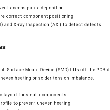
event excess paste deposition
re correct component positioning
) and X-ray Inspection (AXI) to detect defects
es
l Surface Mount Device (SMD) lifts off the PCB du
neven heating or solder tension imbalance.
c layout for small components
rofile to prevent uneven heating