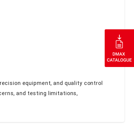
ecision equipment, and quality control
rns, and testing limitations,