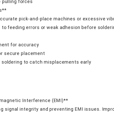
 pulling forces
s**
curate pick-and-place machines or excessive vibr
to feeding errors or weak adhesion before solderi
ment for accuracy
r secure placement
 soldering to catch misplacements early
s
romagnetic Interference (EMI)**
ing signal integrity and preventing EMI issues. Imp