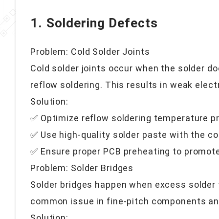
1. Soldering Defects
Problem: Cold Solder Joints
Cold solder joints occur when the solder d
reflow soldering. This results in weak elect
Solution:
✅ Optimize reflow soldering temperature pr
✅ Use high-quality solder paste with the co
✅ Ensure proper PCB preheating to promote
Problem: Solder Bridges
Solder bridges happen when excess solder 
common issue in fine-pitch components a
Solution: