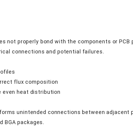
oes not properly bond with the components or PCB p
rical connections and potential failures.
ofiles
rrect flux composition
 even heat distribution
forms unintended connections between adjacent pad
nd BGA packages.