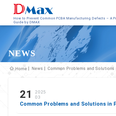
How to Prevent Common PCBA Manufacturing Defects – A Pr
Guide by DMAX
NEWS
News
Common Problems and Solutions 
Home
21
2025
03
Common Problems and Solutions in 