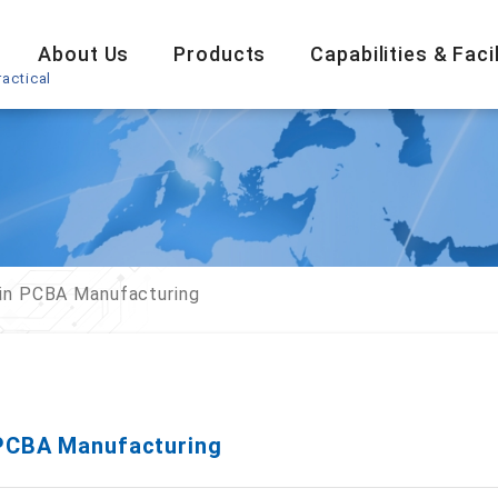
About Us
Products
Capabilities & Facil
actical
in PCBA Manufacturing
PCBA Manufacturing