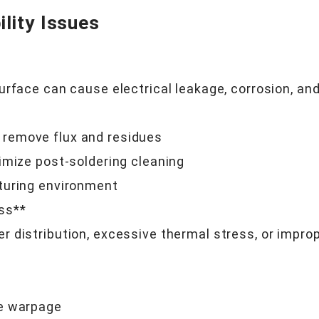
lity Issues
urface can cause electrical leakage, corrosion, an
remove flux and residues
imize post-soldering cleaning
turing environment
ss**
 distribution, excessive thermal stress, or improp
ze warpage