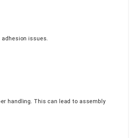
d adhesion issues.
er handling. This can lead to assembly