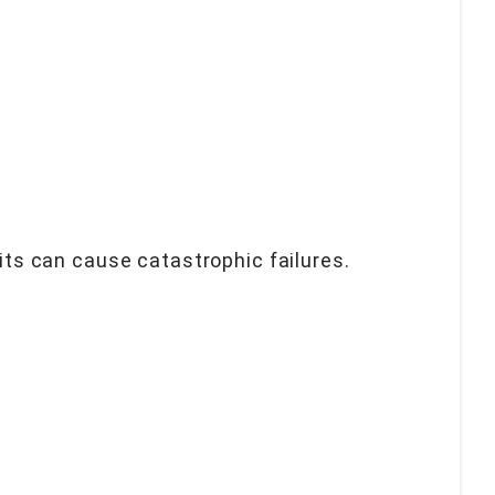
uits can cause catastrophic failures.