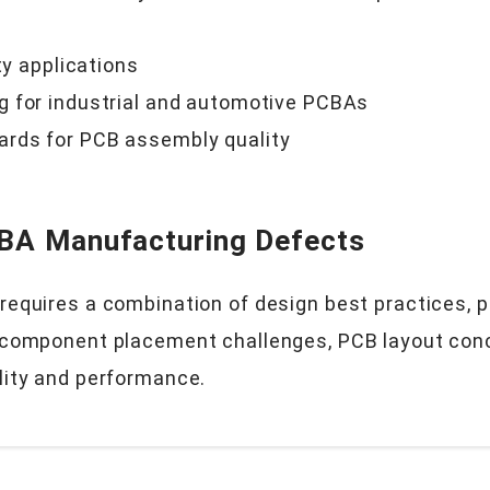
ty applications
g for industrial and automotive PCBAs
ards for PCB assembly quality
CBA Manufacturing Defects
equires a combination of design best practices, pr
 component placement challenges, PCB layout conce
lity and performance.