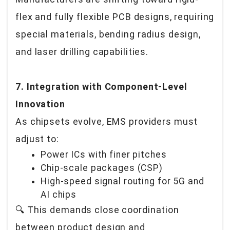
flex and fully flexible PCB designs, requiring
special materials, bending radius design,
and laser drilling capabilities.
7. Integration with Component-Level
Innovation
As chipsets evolve, EMS providers must
adjust to:
Power ICs with finer pitches
Chip-scale packages (CSP)
High-speed signal routing for 5G and
AI chips
🔍
This demands close coordination
between product design and