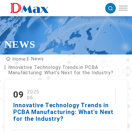
NEWS
News
Home
Innovative Technology Trends in PCBA
Manufacturing: What's Next for the Industry?
2025
09
06
Innovative Technology Trends in
PCBA Manufacturing: What's Next
for the Industry?