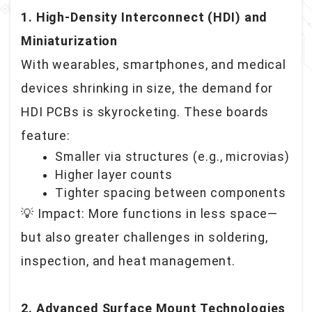
1. High-Density Interconnect (HDI) and
Miniaturization
With wearables, smartphones, and medical
devices shrinking in size, the demand for
HDI PCBs is skyrocketing. These boards
feature:
Smaller via structures (e.g., microvias)
Higher layer counts
Tighter spacing between components
💡 Impact: More functions in less space—
but also greater challenges in soldering,
inspection, and heat management.
2. Advanced Surface Mount Technologies