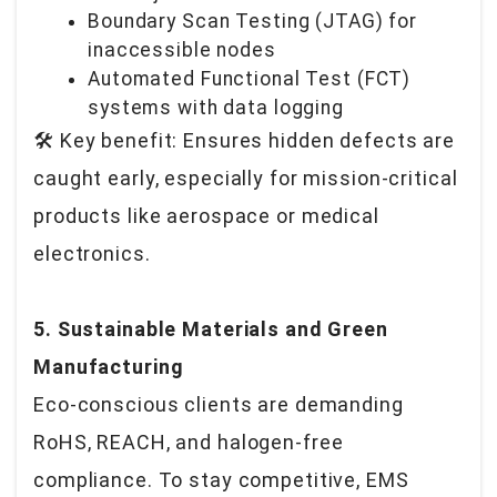
Boundary Scan Testing (JTAG) for
inaccessible nodes
Automated Functional Test (FCT)
systems with data logging
🛠️
Key benefit: Ensures hidden defects are
caught early, especially for mission-critical
products like aerospace or medical
electronics.
5. Sustainable Materials and Green
Manufacturing
Eco-conscious clients are demanding
RoHS, REACH, and halogen-free
compliance. To stay competitive, EMS