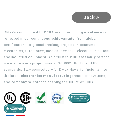
Back
DMax's commitment to
PCBA manufacturing
excellence is
reflected in our continuous achievements, from global
certifications to groundbreaking projects in consumer
electronics, automotive, medical devices, telecommunications,
and industrial equipment. As a trusted
PCB assembly
partner,
we ensure every project meets ISO 9001, RoHS, and IPC
standards. Stay connected with DMax News for insights into
the latest
electronics manufacturing
trends, innovations,
and company milestones shaping the future of PCBA.