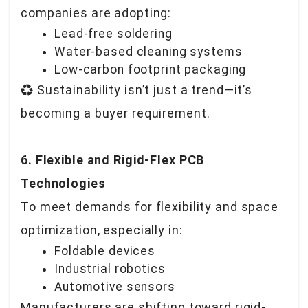
companies are adopting:
Lead-free soldering
Water-based cleaning systems
Low-carbon footprint packaging
♻️
Sustainability isn’t just a trend—it’s
becoming a buyer requirement.
6. Flexible and Rigid-Flex PCB
Technologies
To meet demands for flexibility and space
optimization, especially in:
Foldable devices
Industrial robotics
Automotive sensors
Manufacturers are shifting toward rigid-