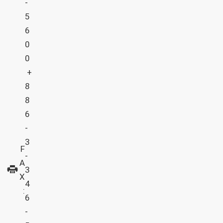
-
5
6
0
0
+
8
8
6
-
3
F
-
A
3
X
4
:
6
-