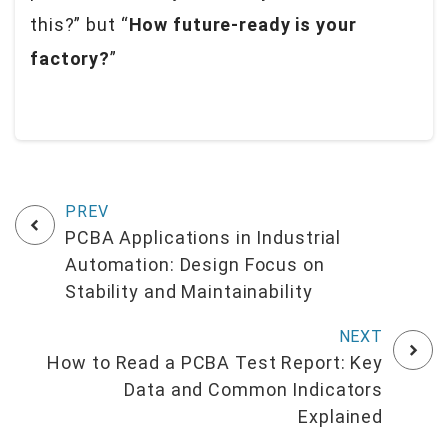
this?” but “
How future-ready is your
factory?
”
PCBA Applications in Industrial
Automation: Design Focus on
Stability and Maintainability
How to Read a PCBA Test Report: Key
Data and Common Indicators
Explained