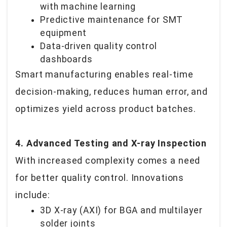
with machine learning
Predictive maintenance for SMT
equipment
Data-driven quality control
dashboards
Smart manufacturing enables real-time
decision-making, reduces human error, and
optimizes yield across product batches.
4. Advanced Testing and X-ray Inspection
With increased complexity comes a need
for better quality control. Innovations
include:
3D X-ray (AXI) for BGA and multilayer
solder joints