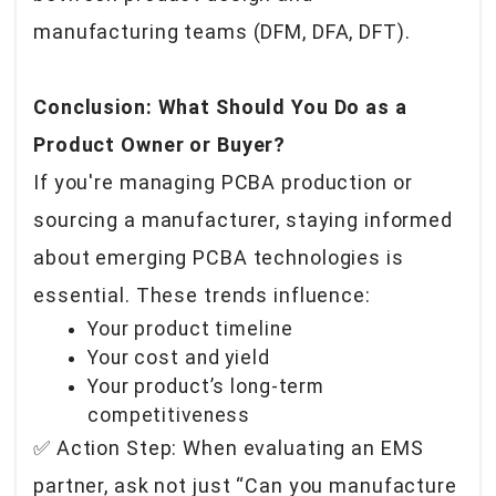
manufacturing teams (DFM, DFA, DFT).
Conclusion: What Should You Do as a
Product Owner or Buyer?
If you're managing PCBA production or
sourcing a manufacturer, staying informed
about emerging PCBA technologies is
essential. These trends influence:
Your product timeline
Your cost and yield
Your product’s long-term
competitiveness
✅ Action Step: When evaluating an EMS
partner, ask not just “Can you manufacture