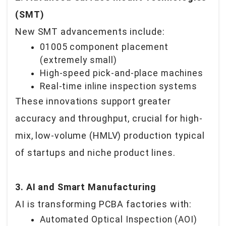
(SMT)
New SMT advancements include:
01005 component placement
(extremely small)
High-speed pick-and-place machines
Real-time inline inspection systems
These innovations support greater
accuracy and throughput, crucial for high-
mix, low-volume (HMLV) production typical
of startups and niche product lines.
3. AI and Smart Manufacturing
AI is transforming PCBA factories with:
Automated Optical Inspection (AOI)