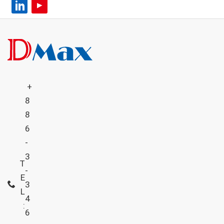
+
8
8
6
-
3
T
-
E
3
L
4
:
6