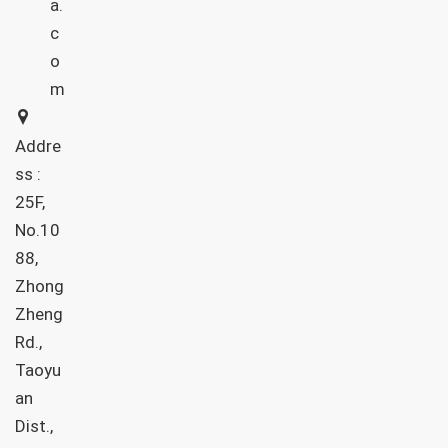
a.
c
o
m
Addre
ss :
25F,
No.10
88,
Zhong
Zheng
Rd.,
Taoyu
an
Dist.,