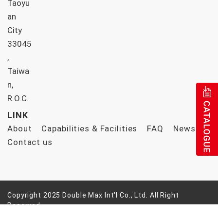
Taoyu
an
City
33045
,
Taiwa
n,
R.O.C.
LINK
About
Capabilities & Facilities
FAQ
News
Contact us
Copyright 2025 Double Max Int'l Co., Ltd. All Right
Reserved
Design by |
ezlook