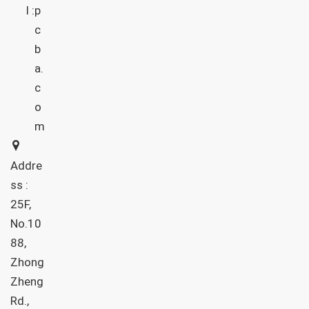
l :
p
c
b
a.
c
o
m
Addre
ss :
25F,
No.10
88,
Zhong
Zheng
Rd.,