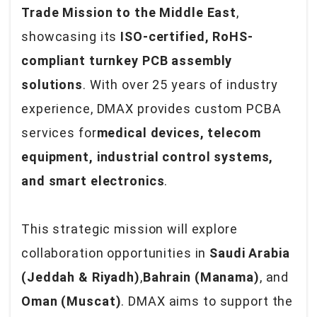
Trade Mission to the Middle East
,
showcasing its
ISO-certified, RoHS-
compliant turnkey PCB assembly
solutions
. With over 25 years of industry
experience, DMAX provides custom PCBA
services for
medical devices, telecom
equipment, industrial control systems,
and smart electronics
.
This strategic mission will explore
collaboration opportunities in
Saudi Arabia
(Jeddah & Riyadh)
,
Bahrain (Manama)
, and
Oman (Muscat)
. DMAX aims to support the