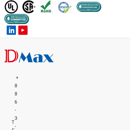
+
8
8
6
-
3
T
-