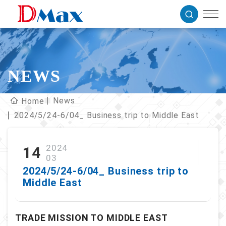
NEWS
News
Home
2024/5/24-6/04_ Business trip to Middle East
2024
14
03
2024/5/24-6/04_ Business trip to
Middle East
TRADE MISSION TO MIDDLE EAST