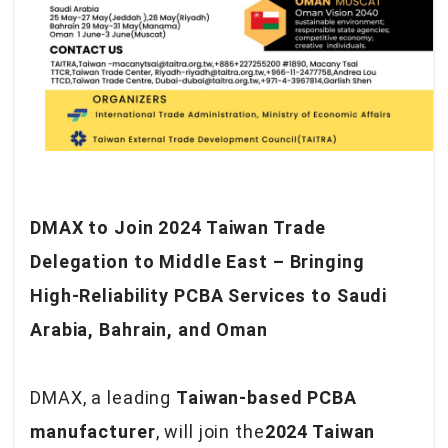
DMAX to Join 2024 Taiwan Trade
Delegation to Middle East – Bringing
High-Reliability PCBA Services to Saudi
Arabia, Bahrain, and Oman
DMAX, a leading
Taiwan-based PCBA
manufacturer
, will join the
2024 Taiwan