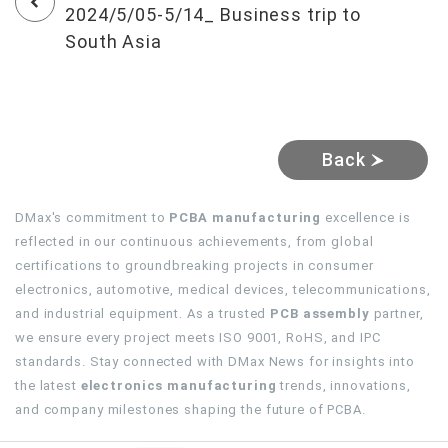
2024/5/05-5/14_ Business trip to
South Asia
Back
DMax's commitment to
PCBA manufacturing
excellence is
reflected in our continuous achievements, from global
certifications to groundbreaking projects in consumer
electronics, automotive, medical devices, telecommunications,
and industrial equipment. As a trusted
PCB assembly
partner,
we ensure every project meets ISO 9001, RoHS, and IPC
standards. Stay connected with DMax News for insights into
the latest
electronics manufacturing
trends, innovations,
and company milestones shaping the future of PCBA.