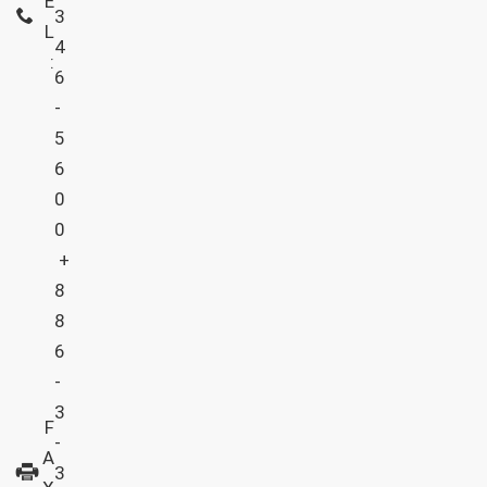
E
3
L
4
:
6
-
5
6
0
0
+
8
8
6
-
3
F
-
A
3