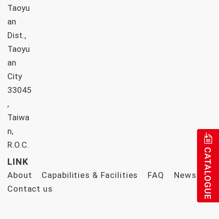
Taoyu
an
Dist.,
Taoyu
an
City
33045
,
Taiwa
n,
R.O.C.
LINK
About
Capabilities & Facilities
FAQ
News
Contact us