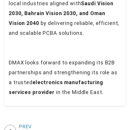
local industries aligned with
Saudi Vision
2030, Bahrain Vision 2030, and Oman
Vision 2040
by delivering reliable, efficient,
and scalable PCBA solutions.
DMAX looks forward to expanding its B2B
partnerships and strengthening its role as
a trusted
electronics manufacturing
services provider
in the Middle East.