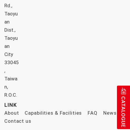
Rd.,
Taoyu
an
Dist.,
Taoyu
an
City
33045
,
Taiwa
n,
R.O.C.
LINK
About
Capabilities & Facilities
FAQ
News
Contact us