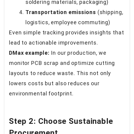
soldering materials, packaging)
Transportation emissions
(shipping,
logistics, employee commuting)
Even simple tracking provides insights that
lead to actionable improvements.
DMax example:
In our production, we
monitor PCB scrap and optimize cutting
layouts to reduce waste. This not only
lowers costs but also reduces our
environmental footprint.
Step 2: Choose Sustainable
Procurement