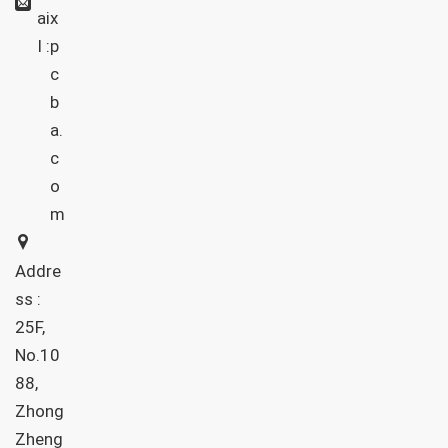
ai
x
l :
p
c
b
a.
c
o
m
Addre
ss :
25F,
No.10
88,
Zhong
Zheng