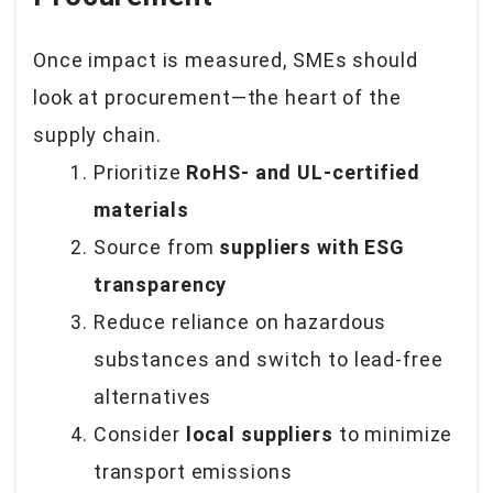
Once impact is measured, SMEs should
look at procurement—the heart of the
supply chain.
Prioritize
RoHS- and UL-certified
materials
Source from
suppliers with ESG
transparency
Reduce reliance on hazardous
substances and switch to lead-free
alternatives
Consider
local suppliers
to minimize
transport emissions