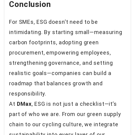
Conclusion
For SMEs, ESG doesn’t need to be
intimidating. By starting small—measuring
carbon footprints, adopting green
procurement, empowering employees,
strengthening governance, and setting
realistic goals—companies can build a
roadmap that balances growth and
responsibility.
At
DMax
, ESG is not just a checklist—it’s
part of who we are. From our green supply
chain to our cycling culture, we integrate
sustainability into every layer of our