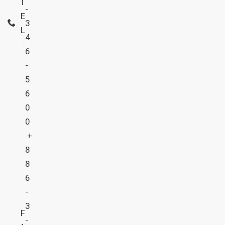
T
-
E
3
L
4
:
6
-
5
6
0
0
+
8
8
6
-
3
F
-