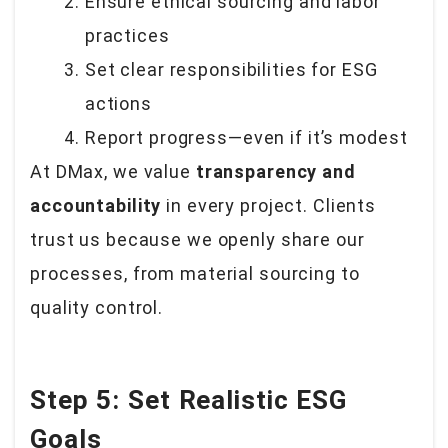
Ensure ethical sourcing and labor
practices
Set clear responsibilities for ESG
actions
Report progress—even if it’s modest
At DMax, we value
transparency and
accountability
in every project. Clients
trust us because we openly share our
processes, from material sourcing to
quality control.
Step 5: Set Realistic ESG
Goals