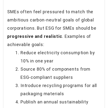
SMEs often feel pressured to match the
ambitious carbon-neutral goals of global
corporations. But ESG for SMEs should be
progressive and realistic
. Examples of
achievable goals:
Reduce electricity consumption by
10% in one year
Source 80% of components from
ESG-compliant suppliers
Introduce recycling programs for all
packaging materials
Publish an annual sustainability