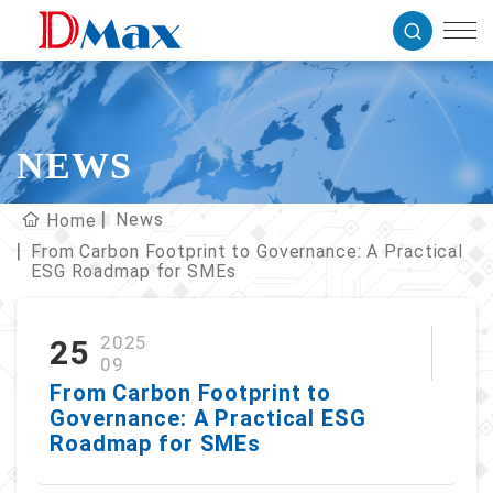
NEWS
News
Home
From Carbon Footprint to Governance: A Practical
ESG Roadmap for SMEs
2025
25
09
From Carbon Footprint to
Governance: A Practical ESG
Roadmap for SMEs