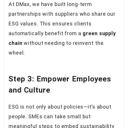
At DMax, we have built long-term
partnerships with suppliers who share our
ESG values. This ensures clients
automatically benefit from a
green supply
chain
without needing to reinvent the
wheel.
Step 3: Empower Employees
and Culture
ESG is not only about policies—it’s about
people. SMEs can take small but
meaningful steps to embed sustainability