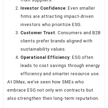
Investor Confidence
: Even smaller
firms are attracting impact-driven
investors who prioritize ESG.
Customer Trust
: Consumers and B2B
clients prefer brands aligned with
sustainability values.
Operational Efficiency
: ESG often
leads to cost savings through energy
efficiency and smarter resource use.
At DMax, we’ve seen how SMEs who
embrace ESG not only win contracts but
also strengthen their long-term reputation.