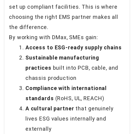
set up compliant facilities. This is where
choosing the right EMS partner makes all
the difference.
By working with DMax, SMEs gain:
Access to ESG-ready supply chains
Sustainable manufacturing
practices
built into PCB, cable, and
chassis production
Compliance with international
standards
(RoHS, UL, REACH)
A cultural partner
that genuinely
lives ESG values internally and
externally