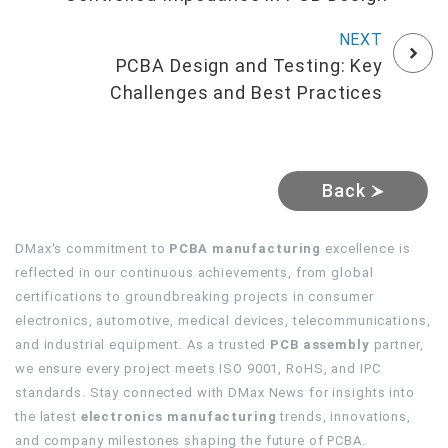
PCBA Design and Testing: Key
Challenges and Best Practices
Back
DMax's commitment to
PCBA manufacturing
excellence is
reflected in our continuous achievements, from global
certifications to groundbreaking projects in consumer
electronics, automotive, medical devices, telecommunications,
and industrial equipment. As a trusted
PCB assembly
partner,
we ensure every project meets ISO 9001, RoHS, and IPC
standards. Stay connected with DMax News for insights into
the latest
electronics manufacturing
trends, innovations,
and company milestones shaping the future of PCBA.