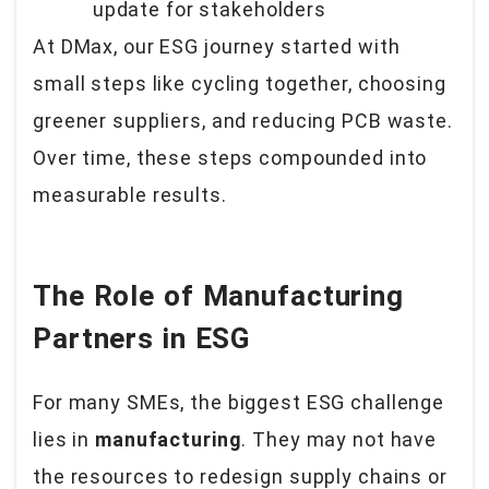
update for stakeholders
At DMax, our ESG journey started with
small steps like cycling together, choosing
greener suppliers, and reducing PCB waste.
Over time, these steps compounded into
measurable results.
The Role of Manufacturing
Partners in ESG
For many SMEs, the biggest ESG challenge
lies in
manufacturing
. They may not have
the resources to redesign supply chains or