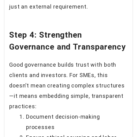
just an external requirement.
Step 4: Strengthen
Governance and Transparency
Good governance builds trust with both
clients and investors. For SMEs, this
doesn’t mean creating complex structures
—it means embedding simple, transparent
practices:
Document decision-making
processes