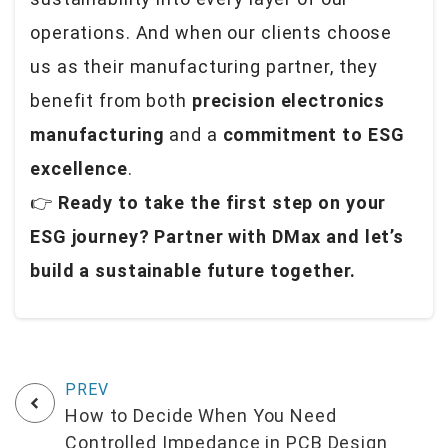
operations. And when our clients choose
us as their manufacturing partner, they
benefit from both
precision electronics
manufacturing
and a
commitment to ESG
excellence
.
👉
Ready to take the first step on your
ESG journey? Partner with DMax and let’s
build a sustainable future together.
How to Decide When You Need
Controlled Impedance in PCB Design