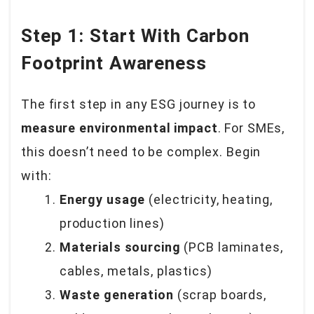
Step 1: Start With Carbon
Footprint Awareness
The first step in any ESG journey is to
measure environmental impact
. For SMEs,
this doesn’t need to be complex. Begin
with:
Energy usage
(electricity, heating,
production lines)
Materials sourcing
(PCB laminates,
cables, metals, plastics)
Waste generation
(scrap boards,