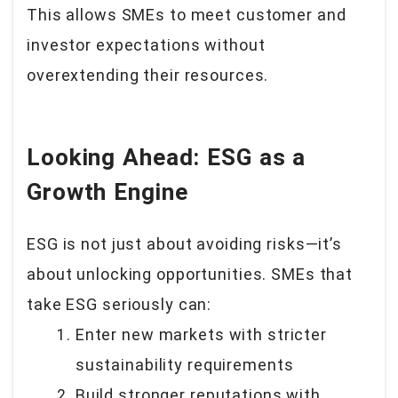
This allows SMEs to meet customer and
investor expectations without
overextending their resources.
Looking Ahead: ESG as a
Growth Engine
ESG is not just about avoiding risks—it’s
about unlocking opportunities. SMEs that
take ESG seriously can:
Enter new markets with stricter
sustainability requirements
Build stronger reputations with