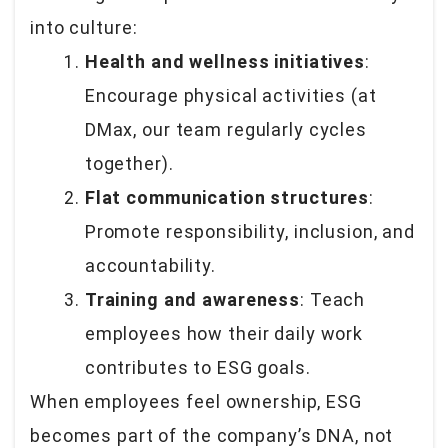
into culture:
Health and wellness initiatives
:
Encourage physical activities (at
DMax, our team regularly cycles
together).
Flat communication structures
:
Promote responsibility, inclusion, and
accountability.
Training and awareness
: Teach
employees how their daily work
contributes to ESG goals.
When employees feel ownership, ESG
becomes part of the company’s DNA, not