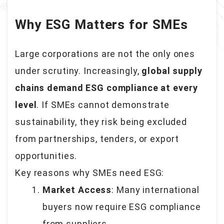
Why ESG Matters for SMEs
Large corporations are not the only ones
under scrutiny. Increasingly,
global supply
chains demand ESG compliance at every
level
. If SMEs cannot demonstrate
sustainability, they risk being excluded
from partnerships, tenders, or export
opportunities.
Key reasons why SMEs need ESG:
Market Access
: Many international
buyers now require ESG compliance
from suppliers.