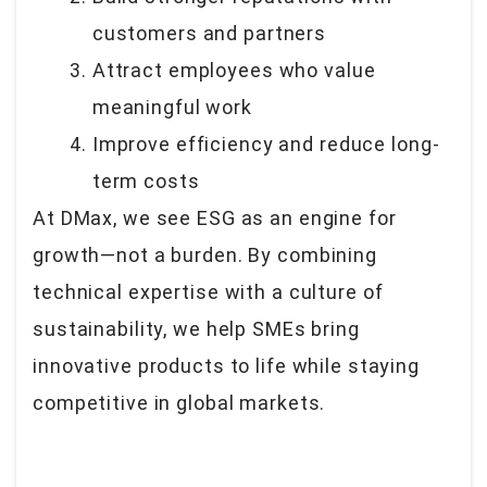
customers and partners
Attract employees who value
meaningful work
Improve efficiency and reduce long-
term costs
At DMax, we see ESG as an engine for
growth—not a burden. By combining
technical expertise with a culture of
sustainability, we help SMEs bring
innovative products to life while staying
competitive in global markets.