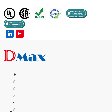
+
8
8
6
-
3