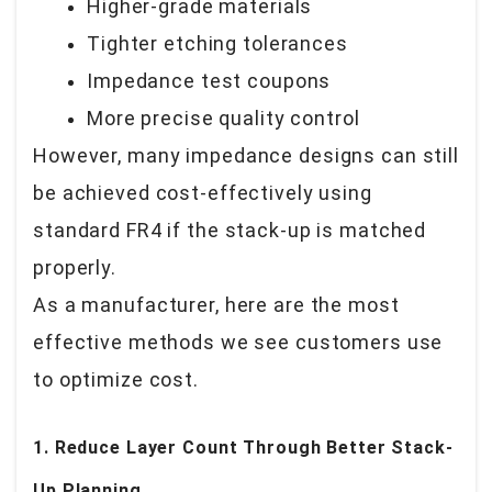
Higher-grade materials
Tighter etching tolerances
Impedance test coupons
More precise quality control
However, many impedance designs can still
be achieved cost-effectively using
standard FR4 if the stack-up is matched
properly.
As a manufacturer, here are the most
effective methods we see customers use
to optimize cost.
1. Reduce Layer Count Through Better Stack-
Up Planning