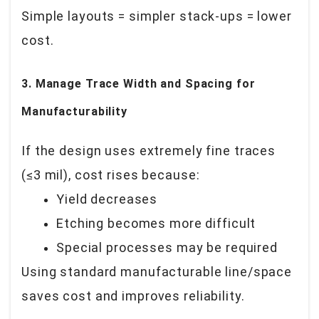
Simple layouts = simpler stack-ups = lower
cost.
3. Manage Trace Width and Spacing for
Manufacturability
If the design uses extremely fine traces
(≤3 mil), cost rises because:
Yield decreases
Etching becomes more difficult
Special processes may be required
Using standard manufacturable line/space
saves cost and improves reliability.