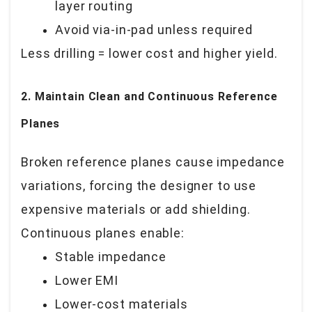
layer routing
Avoid via-in-pad unless required
Less drilling = lower cost and higher yield.
2. Maintain Clean and Continuous Reference
Planes
Broken reference planes cause impedance
variations, forcing the designer to use
expensive materials or add shielding.
Continuous planes enable:
Stable impedance
Lower EMI
Lower-cost materials