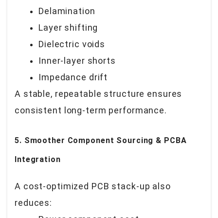
Delamination
Layer shifting
Dielectric voids
Inner-layer shorts
Impedance drift
A stable, repeatable structure ensures
consistent long-term performance.
5. Smoother Component Sourcing & PCBA
Integration
A cost-optimized PCB stack-up also
reduces: