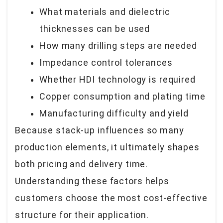
What materials and dielectric
thicknesses can be used
How many drilling steps are needed
Impedance control tolerances
Whether HDI technology is required
Copper consumption and plating time
Manufacturing difficulty and yield
Because stack-up influences so many
production elements, it ultimately shapes
both
pricing and delivery time.
Understanding these factors helps
customers choose the most cost-effective
structure for their application.