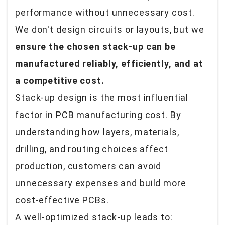
performance
without unnecessary cost
.
We don't design circuits or layouts, but we
ensure the chosen stack-up can be
manufactured reliably, efficiently, and at
a competitive cost.
Stack-up design is the most influential
factor in PCB manufacturing cost. By
understanding how layers, materials,
drilling, and routing choices affect
production, customers can avoid
unnecessary expenses and build more
cost-effective PCBs.
A well-optimized stack-up leads to: