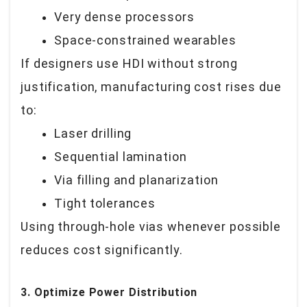
Very dense processors
Space-constrained wearables
If designers use HDI without strong
justification, manufacturing cost rises due
to:
Laser drilling
Sequential lamination
Via filling and planarization
Tight tolerances
Using through-hole vias whenever possible
reduces cost significantly.
3. Optimize Power Distribution