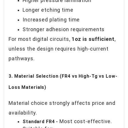
Higher pressure lamination
Longer etching time
Increased plating time
Stronger adhesion requirements
For most digital circuits,
1oz is sufficient
,
unless the design requires high-current
pathways.
3. Material Selection (FR4 vs High-Tg vs Low-
Loss Materials)
Material choice strongly affects price and
availability.
Most cost-effective.
Standard FR4 -