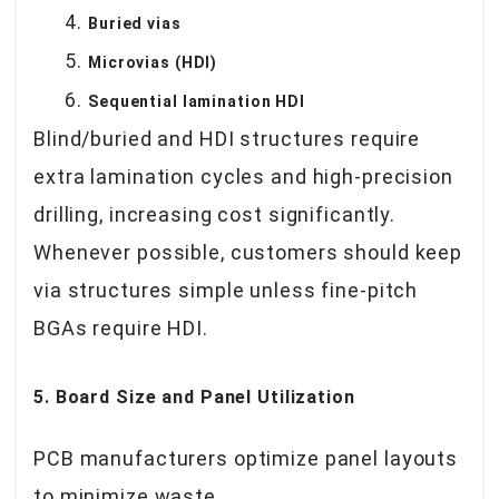
Buried vias
Microvias (HDI)
Sequential lamination HDI
Blind/buried and HDI structures require
extra lamination cycles and high-precision
drilling, increasing cost significantly.
Whenever possible, customers should keep
via structures simple unless fine-pitch
BGAs require HDI.
5. Board Size and Panel Utilization
PCB manufacturers optimize panel layouts
to minimize waste.