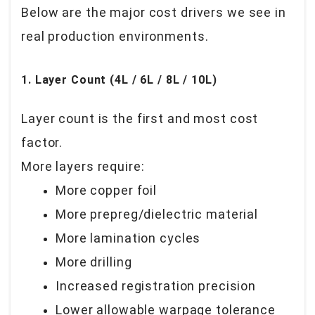
Below are the major cost drivers we see in
real production environments.
1. Layer Count (4L / 6L / 8L / 10L)
Layer count is the first and most cost
factor.
More layers require:
More copper foil
More prepreg/dielectric material
More lamination cycles
More drilling
Increased registration precision
Lower allowable warpage tolerance