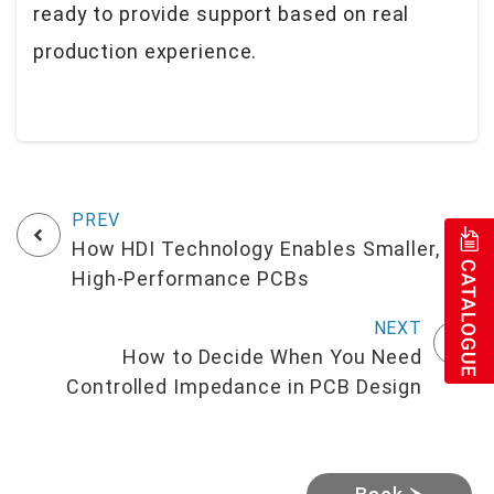
ready to provide support based on real
production experience.
How HDI Technology Enables Smaller,
High-Performance PCBs
How to Decide When You Need
Controlled Impedance in PCB Design