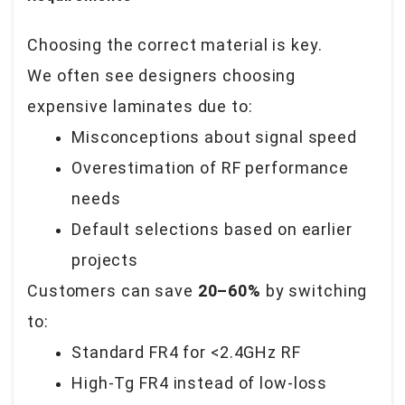
Choosing the correct material is key.
We often see designers choosing
expensive laminates due to:
Misconceptions about signal speed
Overestimation of RF performance
needs
Default selections based on earlier
projects
Customers can save
20–60%
by switching
to:
Standard FR4 for <2.4GHz RF
High-Tg FR4 instead of low-loss