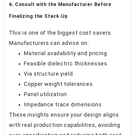
6. Consult with the Manufacturer Before
Finalizing the Stack-Up
This is one of the biggest cost savers.
Manufacturers can advise on:
Material availability and pricing
Feasible dielectric thicknesses
Via structure yield
Copper weight tolerances
Panel utilization
Impedance trace dimensions
These insights ensure your design aligns
with real production capabilities, avoiding