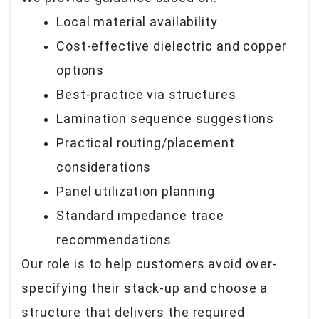
Local material availability
Cost-effective dielectric and copper
options
Best-practice via structures
Lamination sequence suggestions
Practical routing/placement
considerations
Panel utilization planning
Standard impedance trace
recommendations
Our role is to help customers avoid over-
specifying their stack-up and choose a
structure that delivers the required