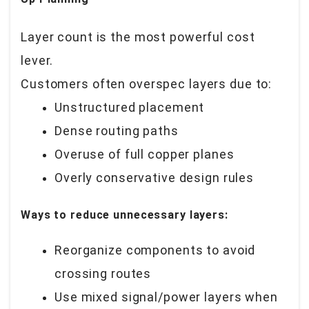
Layer count is the most powerful cost
lever.
Customers often overspec layers due to:
Unstructured placement
Dense routing paths
Overuse of full copper planes
Overly conservative design rules
Ways to reduce unnecessary layers:
Reorganize components to avoid
crossing routes
Use mixed signal/power layers when