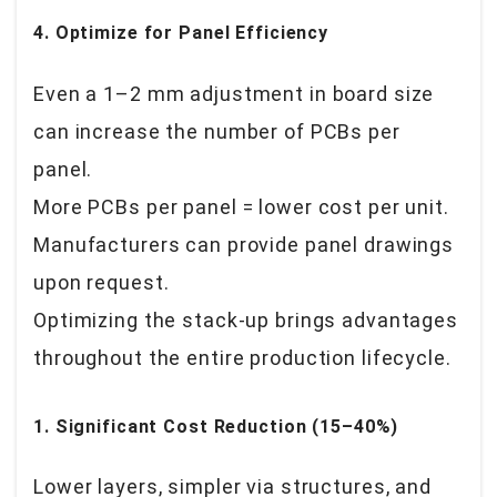
4. Optimize for Panel Efficiency
Even a 1–2 mm adjustment in board size
can increase the number of PCBs per
panel.
More PCBs per panel = lower cost per unit.
Manufacturers can provide panel drawings
upon request.
Optimizing the stack-up brings advantages
throughout the entire production lifecycle.
1. Significant Cost Reduction (15–40%)
Lower layers, simpler via structures, and