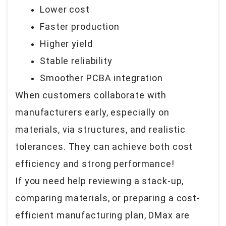
Lower cost
Faster production
Higher yield
Stable reliability
Smoother PCBA integration
When customers collaborate with
manufacturers early, especially on
materials, via structures, and realistic
tolerances. They can achieve both cost
efficiency and strong performance!
If you need help reviewing a stack-up,
comparing materials, or preparing a cost-
efficient manufacturing plan, DMax are