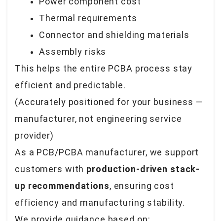
Power component cost
Thermal requirements
Connector and shielding materials
Assembly risks
This helps the entire PCBA process stay
efficient and predictable.
(Accurately positioned for your business —
manufacturer, not engineering service
provider
)
As a PCB/PCBA manufacturer, we support
customers with
production-driven stack-
up recommendations
, ensuring cost
efficiency and manufacturing stability.
We provide guidance based on: