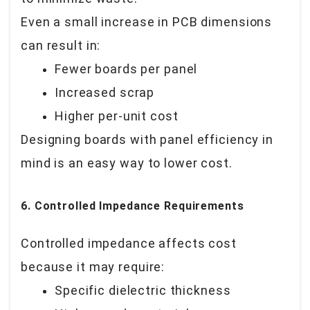
Even a small increase in PCB dimensions
can result in:
Fewer boards per panel
Increased scrap
Higher per-unit cost
Designing boards with panel efficiency in
mind is an easy way to lower cost.
6. Controlled Impedance Requirements
Controlled impedance affects cost
because it may require:
Specific dielectric thickness