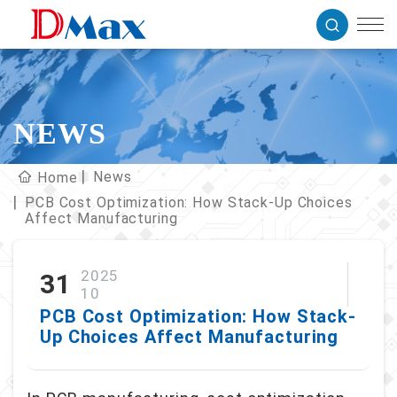
NEWS
News
Home
PCB Cost Optimization: How Stack-Up Choices
Affect Manufacturing
2025
31
10
PCB Cost Optimization: How Stack-
Up Choices Affect Manufacturing