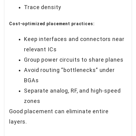
Trace density
Cost-optimized placement practices:
Keep interfaces and connectors near
relevant ICs
Group power circuits to share planes
Avoid routing “bottlenecks” under
BGAs
Separate analog, RF, and high-speed
zones
Good placement can eliminate entire
layers.