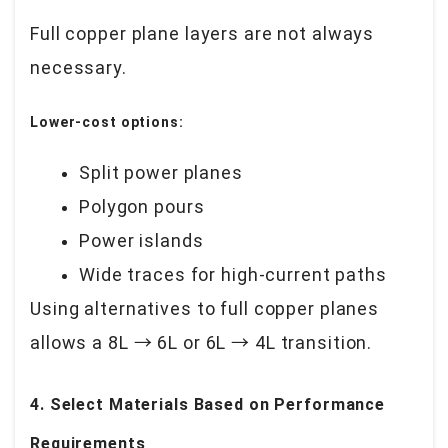
Full copper plane layers are not always
necessary.
Lower-cost options:
Split power planes
Polygon pours
Power islands
Wide traces for high-current paths
Using alternatives to full copper planes
allows a 8L → 6L or 6L → 4L transition.
4. Select Materials Based on Performance
Requirements