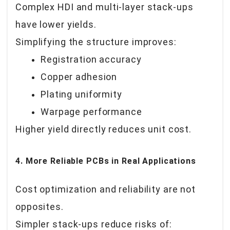
Complex HDI and multi-layer stack-ups
have lower yields.
Simplifying the structure improves:
Registration accuracy
Copper adhesion
Plating uniformity
Warpage performance
Higher yield directly reduces unit cost.
4. More Reliable PCBs in Real Applications
Cost optimization and reliability are not
opposites.
Simpler stack-ups reduce risks of: