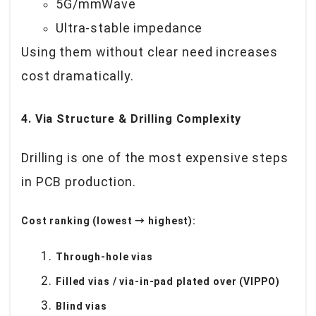
5G/mmWave
Ultra-stable impedance
Using them without clear need increases
cost dramatically.
4. Via Structure & Drilling Complexity
Drilling is one of the most expensive steps
in PCB production.
Cost ranking (lowest → highest):
Through-hole vias
Filled vias / via-in-pad plated over (VIPPO)
Blind vias