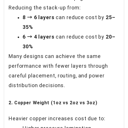
Reducing the stack-up from:
8 → 6 layers
can reduce cost by
25–
35%
6 → 4 layers
can reduce cost by
20–
30%
Many designs can achieve the same
performance with fewer layers through
careful placement, routing, and power
distribution decisions.
2. Copper Weight (1oz vs 2oz vs 3oz)
Heavier copper increases cost due to: