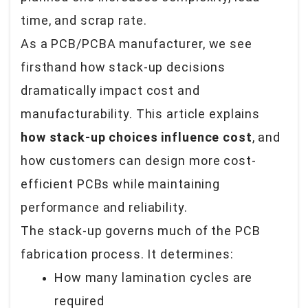
time, and scrap rate.
As a PCB/PCBA manufacturer, we see
firsthand how stack-up decisions
dramatically impact cost and
manufacturability. This article explains
how stack-up choices influence cost
, and
how customers can design more cost-
efficient PCBs while maintaining
performance and reliability.
The stack-up governs much of the PCB
fabrication process. It determines:
How many lamination cycles are
required