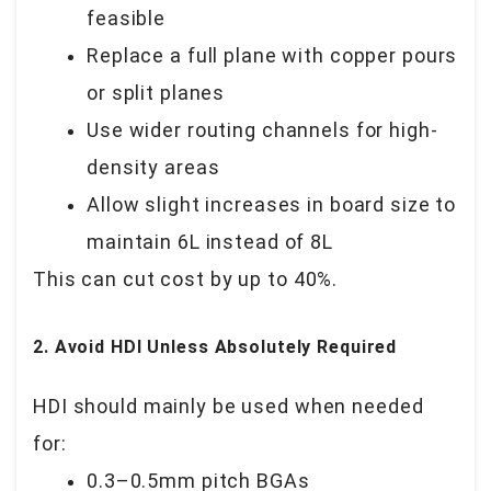
feasible
Replace a full plane with copper pours
or split planes
Use wider routing channels for high-
density areas
Allow slight increases in board size to
maintain 6L instead of 8L
This can cut cost by
up to 40%
.
2. Avoid HDI Unless Absolutely Required
HDI should mainly be used when needed
for:
0.3–0.5mm pitch BGAs