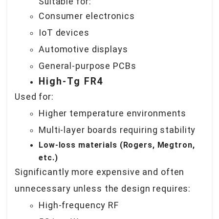
Suitable for:
Consumer electronics
IoT devices
Automotive displays
General-purpose PCBs
High-Tg FR4
Used for:
Higher temperature environments
Multi-layer boards requiring stability
Low-loss materials (Rogers, Megtron,
etc.)
Significantly more expensive and often
unnecessary unless the design requires:
High-frequency RF