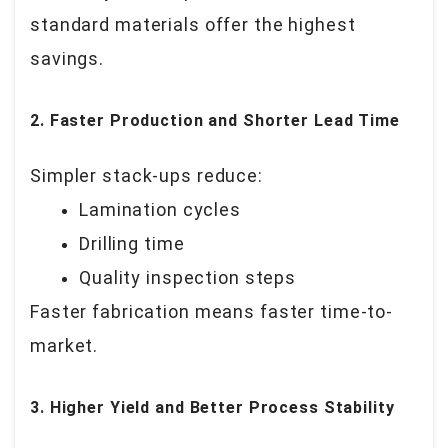
standard materials offer the highest
savings.
2. Faster Production and Shorter Lead Time
Simpler stack-ups reduce:
Lamination cycles
Drilling time
Quality inspection steps
Faster fabrication means faster time-to-
market.
3. Higher Yield and Better Process Stability