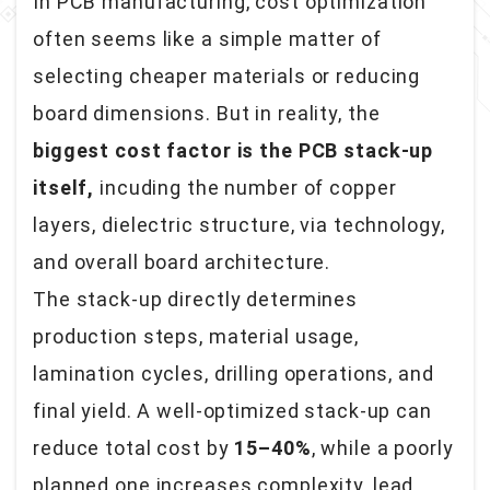
In PCB manufacturing, cost optimization
often seems like a simple matter of
selecting cheaper materials or reducing
board dimensions. But in reality, the
biggest cost factor is the PCB stack-up
itself,
incuding the number of copper
layers, dielectric structure, via technology,
and overall board architecture.
The stack-up directly determines
production steps, material usage,
lamination cycles, drilling operations, and
final yield. A well-optimized stack-up can
reduce total cost by
15–40%
, while a poorly
planned one increases complexity, lead