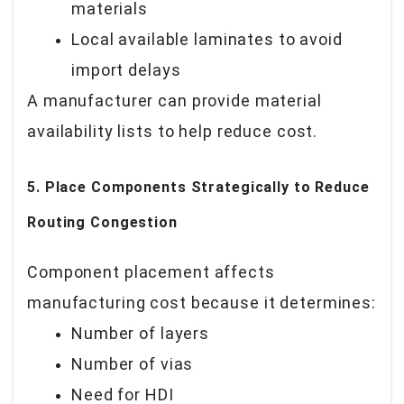
materials
Local available laminates to avoid
import delays
A manufacturer can provide material
availability lists to help reduce cost.
5. Place Components Strategically to Reduce
Routing Congestion
Component placement affects
manufacturing cost because it determines:
Number of layers
Number of vias
Need for HDI