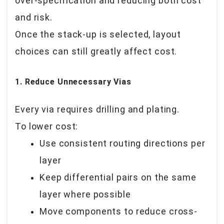
over-specification and reducing both cost
and risk.
Once the stack-up is selected, layout
choices can still greatly affect cost.
1. Reduce Unnecessary Vias
Every via requires drilling and plating.
To lower cost:
Use consistent routing directions per
layer
Keep differential pairs on the same
layer where possible
Move components to reduce cross-