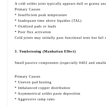
A cold solder joint typically appears dull or grainy a
Primary Causes
* Insufficient peak temperature
* Inadequate time above liquidus (TAL)
* Oxidized pads or leads
* Poor flux activation
Cold joints may initially pass functional tests but fai
3. Tombstoning (Manhattan Effect)
Small passive components (especially 0402 and smaller
Primary Causes
* Uneven pad heating
* Imbalanced copper distribution
* Asymmetrical solder paste deposition
* Aggressive ramp rates