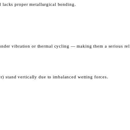
nd lacks proper metallurgical bonding.
l under vibration or thermal cycling — making them a serious rel
) stand vertically due to imbalanced wetting forces.