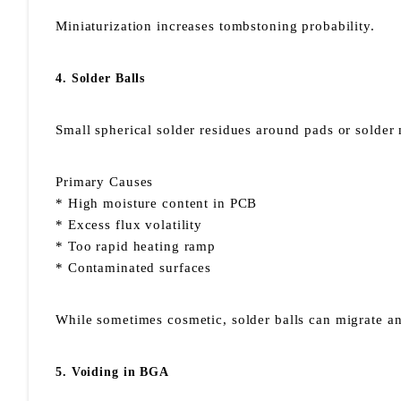
Miniaturization increases tombstoning probability.
4. Solder Balls
Small spherical solder residues around pads or solder
Primary Causes
* High moisture content in PCB
* Excess flux volatility
* Too rapid heating ramp
* Contaminated surfaces
While sometimes cosmetic, solder balls can migrate and
5. Voiding in BGA