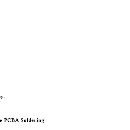
ng.
ble PCBA Soldering