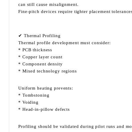
can still cause misalignment.
Fine-pitch devices require tighter placement tolerance
✔ Thermal Profiling
Thermal profile development must consider:
* PCB thickness
* Copper layer count
* Component density
* Mixed technology regions
Uniform heating prevents:
* Tombstoning
* Voiding
* Head-in-pillow defects
Profiling should be validated during pilot runs and m