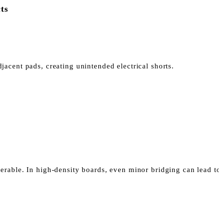
ts
acent pads, creating unintended electrical shorts.
nerable.
In high-density boards, even minor bridging can lead to