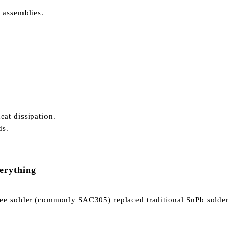
 assemblies.
at dissipation.
ds.
erything
ree solder (commonly SAC305) replaced traditional SnPb solder