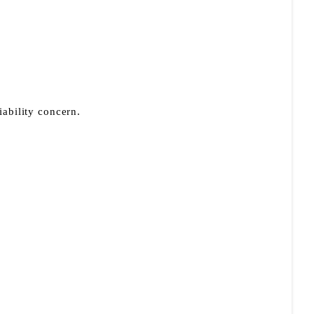
iability concern.