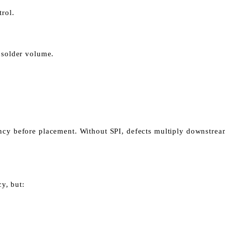
trol.
e solder volume.
ency before placement.
Without SPI, defects multiply downstrea
y, but: