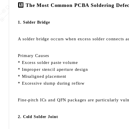
1️⃣ The Most Common PCBA Soldering Defec
1. Solder Bridge
A solder bridge occurs when excess solder connects adj
Primary Causes
* Excess solder paste volume
* Improper stencil aperture design
* Misaligned placement
* Excessive slump during reflow
Fine-pitch ICs and QFN packages are particularly vul
2. Cold Solder Joint