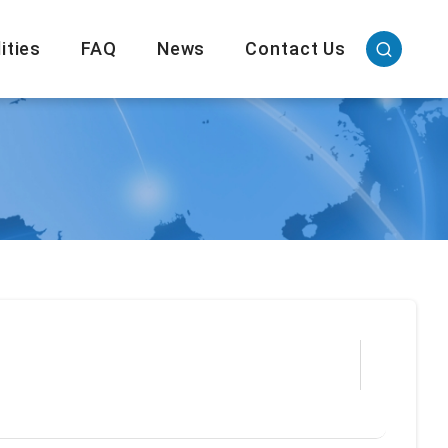
ities
FAQ
News
Contact Us