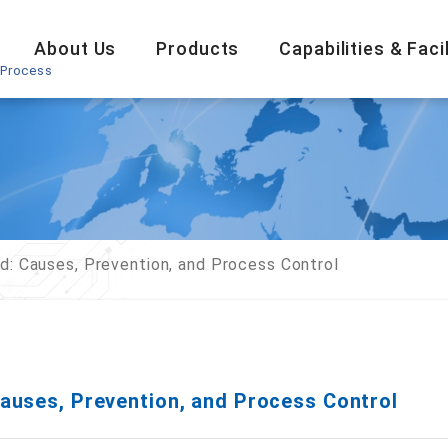
About Us
Products
Capabilities & Facil
 Process
d: Causes, Prevention, and Process Control
auses, Prevention, and Process Control