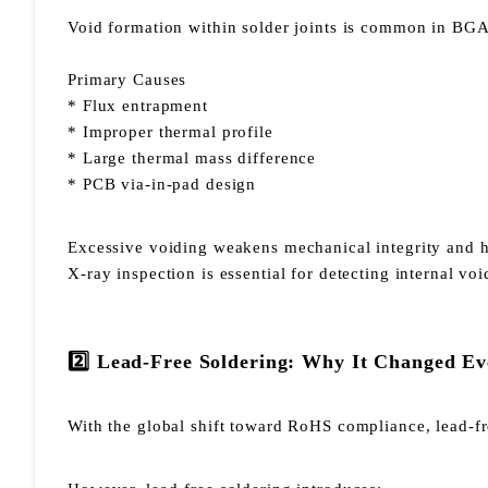
Void formation within solder joints is common in BGA
Primary Causes
* Flux entrapment
* Improper thermal profile
* Large thermal mass difference
* PCB via-in-pad design
Excessive voiding weakens mechanical integrity and he
X-ray inspection is essential for detecting internal voi
2️⃣ Lead-Free Soldering: Why It Changed Ev
With the global shift toward RoHS compliance, lead-f