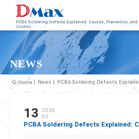
PCBA Soldering Defects Explained: Causes, Prevention, and
Control
NEWS
News
PCBA Soldering Defects Explaine
Home
13
2026
02
PCBA Soldering Defects Explained: C