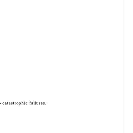
 catastrophic failures.