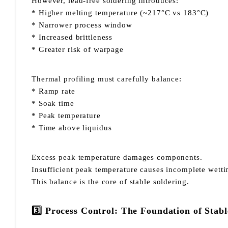
However, lead-free soldering introduces:
* Higher melting temperature (~217°C vs 183°C)
* Narrower process window
* Increased brittleness
* Greater risk of warpage
Thermal profiling must carefully balance:
* Ramp rate
* Soak time
* Peak temperature
* Time above liquidus
Excess peak temperature damages components.
Insufficient peak temperature causes incomplete wetti
This balance is the core of stable soldering.
3️⃣ Process Control: The Foundation of Sta