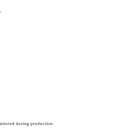
s.
onitored during production.