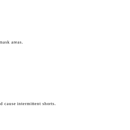
 mask areas.
 cause intermittent shorts.