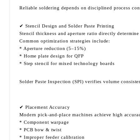
Reliable soldering depends on disciplined process con
✔ Stencil Design and Solder Paste Printing
Stencil thickness and aperture ratio directly determin
Common optimization strategies include:
* Aperture reduction (5–15%)
* Home plate design for QFP
* Step stencil for mixed technology boards
Solder Paste Inspection (SPI) verifies volume consist
✔ Placement Accuracy
Modern pick-and-place machines achieve high accurac
* Component warpage
* PCB bow & twist
* Improper feeder calibration