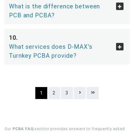
What is the difference between
PCB and PCBA?
What services does D-MAX's
Turnkey PCBA provide?
1
2
3
Our
PCBA FAQ
section provides answers to frequently asked