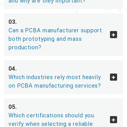
and why are they important?
Can a PCBA manufacturer support
both prototyping and mass
production?
Which industries rely most heavily
on PCBA manufacturing services?
Which certifications should you
verify when selecting a reliable