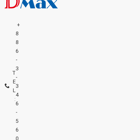
+
8
8
6
-
3
T
-
E
3
L
4
:
6
-
5
6
0