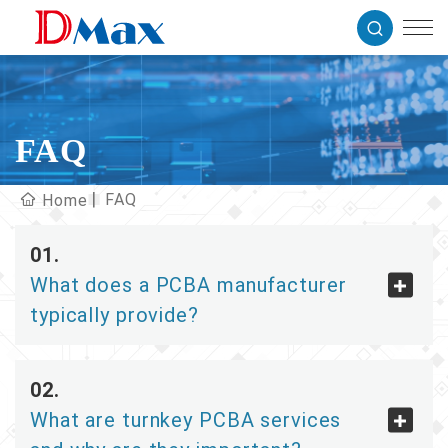
FAQ
FAQ
Home
What does a PCBA manufacturer
typically provide?
What are turnkey PCBA services