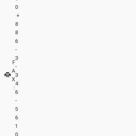
0
+
8
8
6
-
3
F
-
A
3
X
4
:
6
-
5
6
1
0