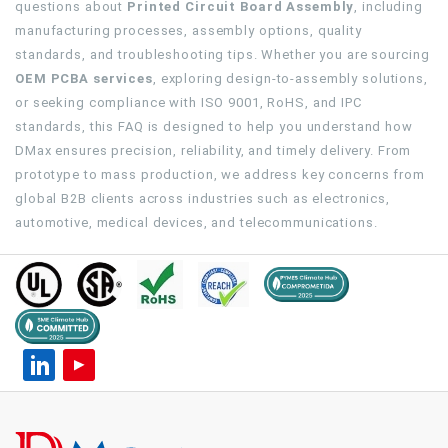
questions about
Printed Circuit Board Assembly
, including
manufacturing processes, assembly options, quality
standards, and troubleshooting tips. Whether you are sourcing
OEM PCBA services
, exploring design-to-assembly solutions,
or seeking compliance with ISO 9001, RoHS, and IPC
standards, this FAQ is designed to help you understand how
DMax ensures precision, reliability, and timely delivery. From
prototype to mass production, we address key concerns from
global B2B clients across industries such as electronics,
automotive, medical devices, and telecommunications.