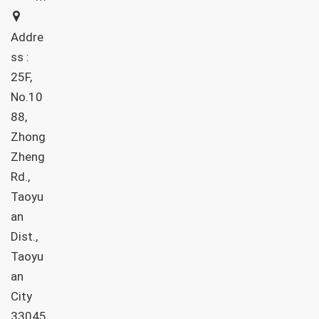
Addre
ss :
25F,
No.10
88,
Zhong
Zheng
Rd.,
Taoyu
an
Dist.,
Taoyu
an
City
33045