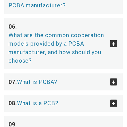
PCBA manufacturer?
What are the common cooperation
models provided by a PCBA
manufacturer, and how should you
choose?
What is PCBA?
What is a PCB?