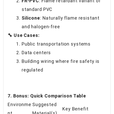
FR-PVC
: Flame retardant variant of
standard PVC
Silicone
: Naturally flame resistant
and halogen-free
🔧 Use Cases:
Public transportation systems
Data centers
Building wiring where fire safety is
regulated
7. Bonus: Quick Comparison Table
Environme
Suggested
Key Benefit
nt
Material(s)