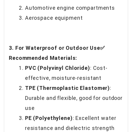
Automotive engine compartments
Aerospace equipment
3. For Waterproof or Outdoor Use✅
Recommended Materials:
PVC (Polyvinyl Chloride)
: Cost-
effective, moisture-resistant
TPE (Thermoplastic Elastomer)
:
Durable and flexible, good for outdoor
use
PE (Polyethylene)
: Excellent water
resistance and dielectric strength