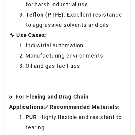
for harsh industrial use
Teflon (PTFE)
: Excellent resistance
to aggressive solvents and oils
🔧 Use Cases:
Industrial automation
Manufacturing environments
Oil and gas facilities
5. For Flexing and Drag Chain
Applications✅ Recommended Materials:
PUR
: Highly flexible and resistant to
tearing