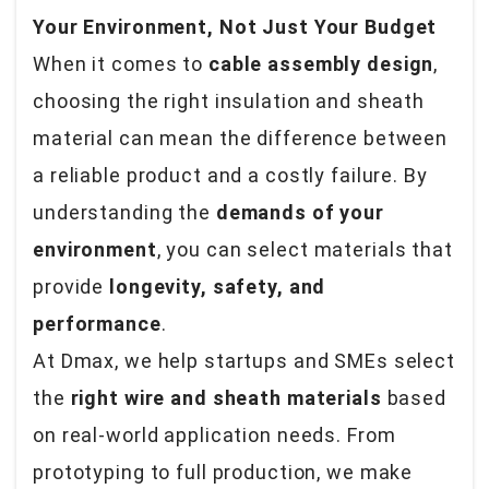
Your Environment, Not Just Your Budget
When it comes to
cable assembly design
,
choosing the right insulation and sheath
material can mean the difference between
a reliable product and a costly failure. By
understanding the
demands of your
environment
, you can select materials that
provide
longevity, safety, and
performance
.
At Dmax, we help startups and SMEs select
the
right wire and sheath materials
based
on real-world application needs. From
prototyping to full production, we make