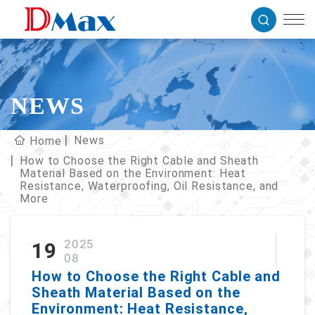
NEWS
News
Home
How to Choose the Right Cable and Sheath
Material Based on the Environment: Heat
Resistance, Waterproofing, Oil Resistance, and
More
2025
19
08
How to Choose the Right Cable and
Sheath Material Based on the
Environment: Heat Resistance,