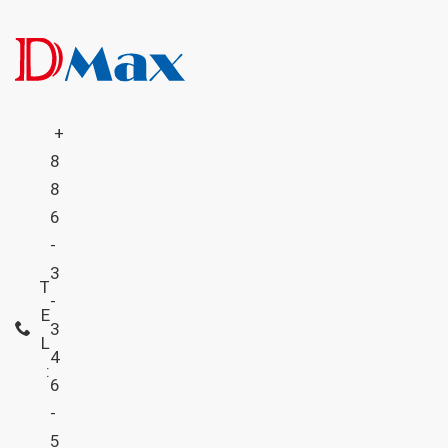
+
8
8
6
-
3
T
-
E
3
L
4
:
6
-
5