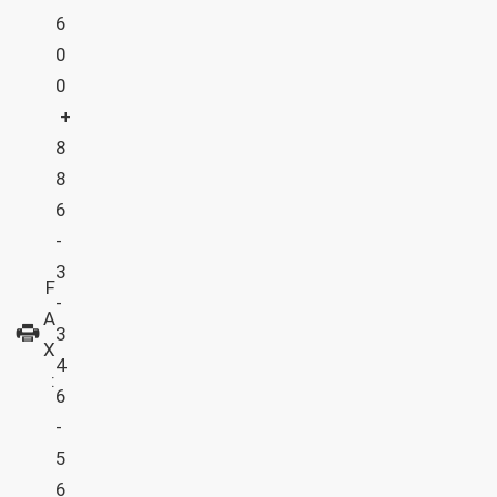
6
0
0
+
8
8
6
-
3
F
-
A
3
X
4
:
6
-
5
6