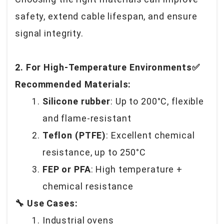
safety, extend cable lifespan, and ensure
signal integrity.
2. For High-Temperature Environments✅
Recommended Materials:
Silicone rubber
: Up to 200°C, flexible
and flame-resistant
Teflon (PTFE)
: Excellent chemical
resistance, up to 250°C
FEP or PFA
: High temperature +
chemical resistance
🔧 Use Cases:
Industrial ovens