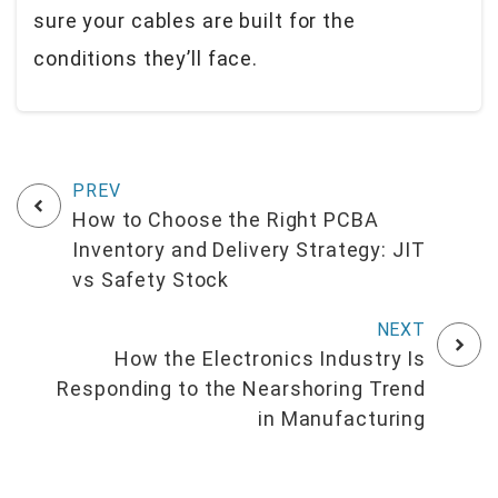
sure your cables are built for the
conditions they’ll face.
How to Choose the Right PCBA
Inventory and Delivery Strategy: JIT
vs Safety Stock
How the Electronics Industry Is
Responding to the Nearshoring Trend
in Manufacturing