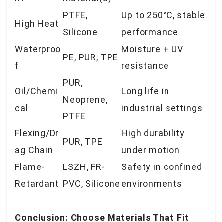
PTFE,
Up to 250°C, stable
High Heat
Silicone
performance
Waterproo
Moisture + UV
PE, PUR, TPE
f
resistance
PUR,
Oil/Chemi
Long life in
Neoprene,
cal
industrial settings
PTFE
Flexing/Dr
High durability
PUR, TPE
ag Chain
under motion
Flame-
LSZH, FR-
Safety in confined
Retardant
PVC, Silicone
environments
Conclusion: Choose Materials That Fit