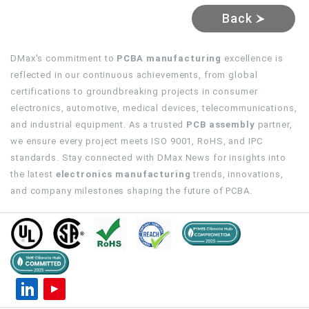
Back
DMax's commitment to
PCBA manufacturing
excellence is
reflected in our continuous achievements, from global
certifications to groundbreaking projects in consumer
electronics, automotive, medical devices, telecommunications,
and industrial equipment. As a trusted
PCB assembly
partner,
we ensure every project meets ISO 9001, RoHS, and IPC
standards. Stay connected with DMax News for insights into
the latest
electronics manufacturing
trends, innovations,
and company milestones shaping the future of PCBA.