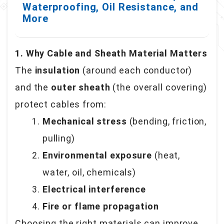
Waterproofing, Oil Resistance, and
More
1. Why Cable and Sheath Material Matters
The
insulation
(around each conductor)
and the
outer sheath
(the overall covering)
protect cables from:
Mechanical stress
(bending, friction,
pulling)
Environmental exposure
(heat,
water, oil, chemicals)
Electrical interference
Fire or flame propagation
Choosing the right materials can improve