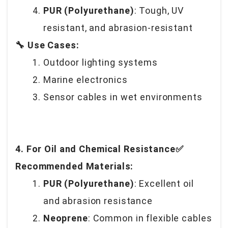
PUR (Polyurethane)
: Tough, UV
resistant, and abrasion-resistant
🔧 Use Cases:
Outdoor lighting systems
Marine electronics
Sensor cables in wet environments
4. For Oil and Chemical Resistance✅
Recommended Materials:
PUR (Polyurethane)
: Excellent oil
and abrasion resistance
Neoprene
: Common in flexible cables