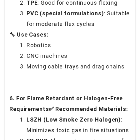
TPE
: Good for continuous flexing
PVC (special formulations)
: Suitable
for moderate flex cycles
🔧 Use Cases:
Robotics
CNC machines
Moving cable trays and drag chains
6. For Flame Retardant or Halogen-Free
Requirements✅ Recommended Materials:
LSZH (Low Smoke Zero Halogen)
:
Minimizes toxic gas in fire situations