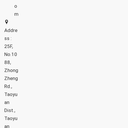
o
m
Addre
ss :
25F,
No.10
88,
Zhong
Zheng
Rd.,
Taoyu
an
Dist.,
Taoyu
an