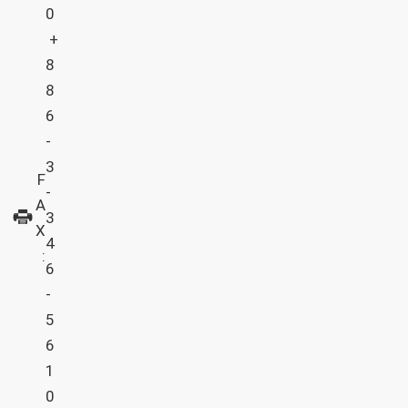
0
+
8
8
6
-
3
F
-
A
3
X
4
:
6
-
5
6
1
0