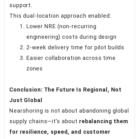
support.
This dual-location approach enabled:
Lower NRE (non-recurring
engineering) costs during design
2-week delivery time for pilot builds
Easier collaboration across time
zones
Conclusion: The Future Is Regional, Not
Just Global
Nearshoring is not about abandoning global
supply chains—it’s about
rebalancing them
for resilience, speed, and customer