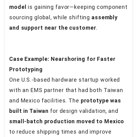
model
is gaining favor—keeping component
sourcing global, while shifting
assembly
and support near the customer
.
Case Example: Nearshoring for Faster
Prototyping
One U.S.-based hardware startup worked
with an EMS partner that had both Taiwan
and Mexico facilities. The
prototype was
built in Taiwan
for design validation, and
small-batch production moved to Mexico
to reduce shipping times and improve