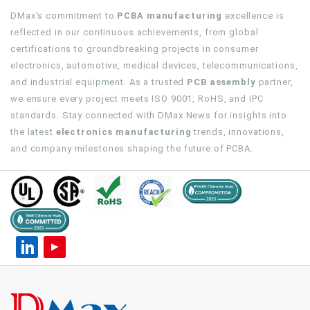
DMax's commitment to
PCBA manufacturing
excellence is
reflected in our continuous achievements, from global
certifications to groundbreaking projects in consumer
electronics, automotive, medical devices, telecommunications,
and industrial equipment. As a trusted
PCB assembly
partner,
we ensure every project meets ISO 9001, RoHS, and IPC
standards. Stay connected with DMax News for insights into
the latest
electronics manufacturing
trends, innovations,
and company milestones shaping the future of PCBA.