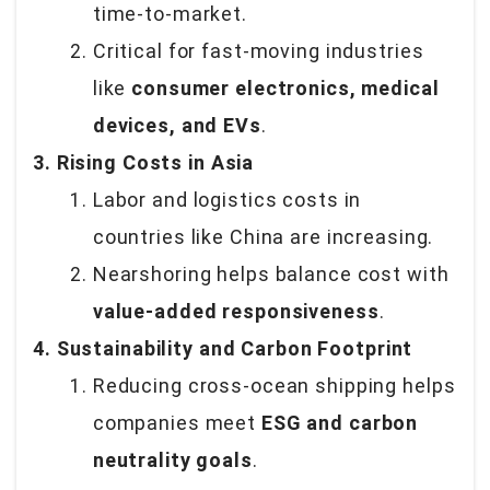
time-to-market.
Critical for fast-moving industries
like
consumer electronics, medical
devices, and EVs
.
3. Rising Costs in Asia
Labor and logistics costs in
countries like China are increasing.
Nearshoring helps balance cost with
value-added responsiveness
.
4. Sustainability and Carbon Footprint
Reducing cross-ocean shipping helps
companies meet
ESG and carbon
neutrality goals
.