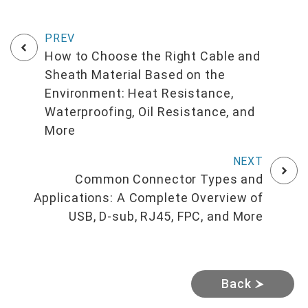
How to Choose the Right Cable and
Sheath Material Based on the
Environment: Heat Resistance,
Waterproofing, Oil Resistance, and
More
Common Connector Types and
Applications: A Complete Overview of
USB, D-sub, RJ45, FPC, and More
Back