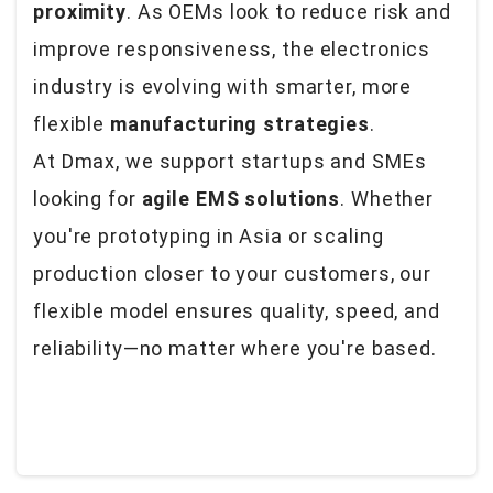
proximity
. As OEMs look to reduce risk and
improve responsiveness, the electronics
industry is evolving with smarter, more
flexible
manufacturing strategies
.
At Dmax, we support startups and SMEs
looking for
agile EMS solutions
. Whether
you're prototyping in Asia or scaling
production closer to your customers, our
flexible model ensures quality, speed, and
reliability—no matter where you're based.