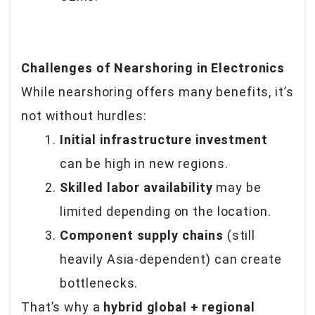
Challenges of Nearshoring in Electronics
While nearshoring offers many benefits, it’s
not without hurdles:
Initial infrastructure investment
can be high in new regions.
Skilled labor availability
may be
limited depending on the location.
Component supply chains
(still
heavily Asia-dependent) can create
bottlenecks.
That’s why a
hybrid global + regional