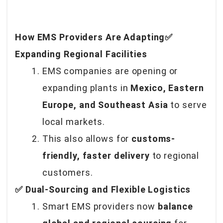
How EMS Providers Are Adapting✅
Expanding Regional Facilities
EMS companies are opening or
expanding plants in
Mexico, Eastern
Europe, and Southeast Asia
to serve
local markets.
This also allows for
customs-
friendly, faster delivery
to regional
customers.
✅ Dual-Sourcing and Flexible Logistics
Smart EMS providers now
balance