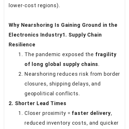
lower-cost regions).
Why Nearshoring Is Gaining Ground in the
Electronics Industry1. Supply Chain
Resilience
The pandemic exposed the
fragility
of long global supply chains
.
Nearshoring reduces risk from border
closures, shipping delays, and
geopolitical conflicts.
2. Shorter Lead Times
Closer proximity =
faster delivery
,
reduced inventory costs, and quicker