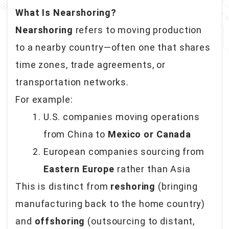
What Is Nearshoring?
Nearshoring
refers to moving production
to a nearby country—often one that shares
time zones, trade agreements, or
transportation networks.
For example:
U.S. companies moving operations
from China to
Mexico or Canada
European companies sourcing from
Eastern Europe
rather than Asia
This is distinct from
reshoring
(bringing
manufacturing back to the home country)
and
offshoring
(outsourcing to distant,