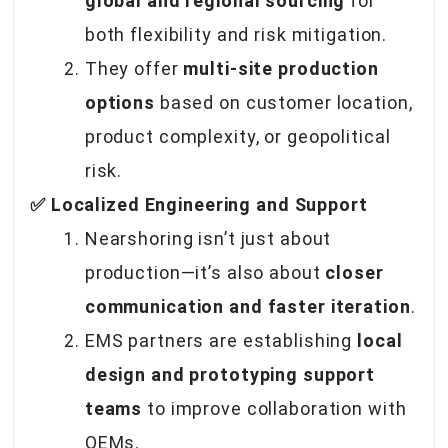
global and regional sourcing
for
both flexibility and risk mitigation.
They offer
multi-site production
options
based on customer location,
product complexity, or geopolitical
risk.
✅ Localized Engineering and Support
Nearshoring isn’t just about
production—it’s also about
closer
communication and faster iteration
.
EMS partners are establishing
local
design and prototyping support
teams
to improve collaboration with
OEMs.