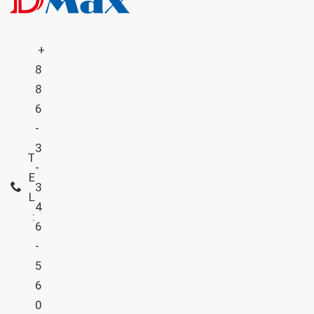
+
8
8
6
-
3
T
-
E
3
L
4
:
6
-
5
6
0