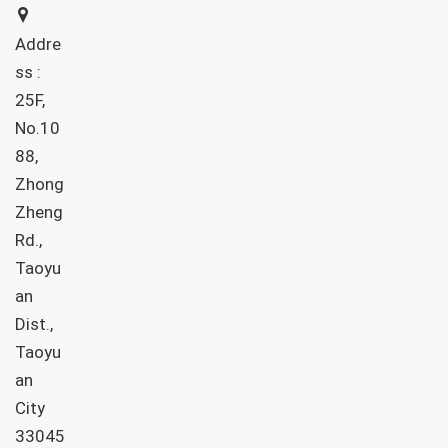
Addre
ss :
25F,
No.10
88,
Zhong
Zheng
Rd.,
Taoyu
an
Dist.,
Taoyu
an
City
33045