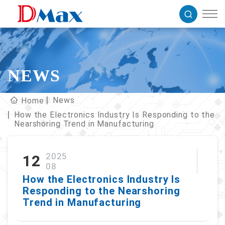
NEWS
News
Home
How the Electronics Industry Is Responding to the
Nearshoring Trend in Manufacturing
2025
12
08
How the Electronics Industry Is
Responding to the Nearshoring
Trend in Manufacturing