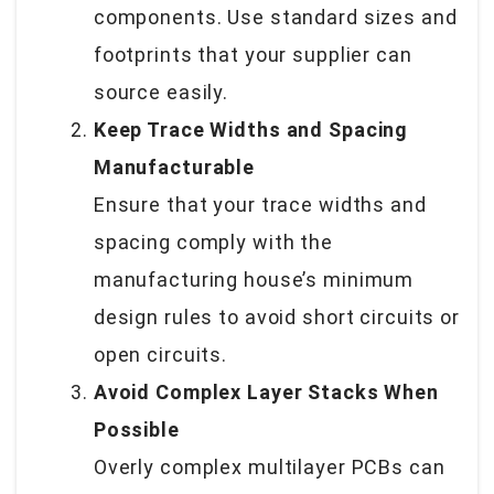
components. Use standard sizes and
footprints that your supplier can
source easily.
Keep Trace Widths and Spacing
Manufacturable
Ensure that your trace widths and
spacing comply with the
manufacturing house’s minimum
design rules to avoid short circuits or
open circuits.
Avoid Complex Layer Stacks When
Possible
Overly complex multilayer PCBs can