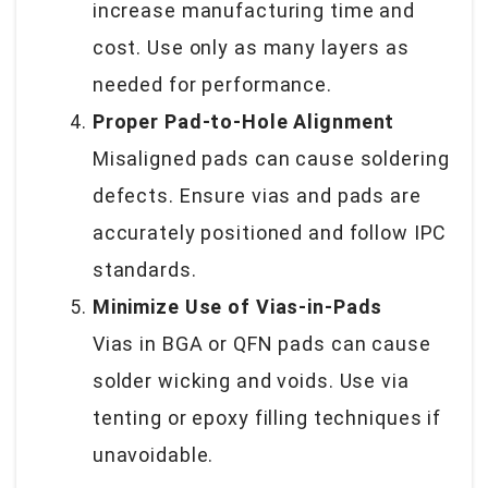
increase manufacturing time and
cost. Use only as many layers as
needed for performance.
Proper Pad-to-Hole Alignment
Misaligned pads can cause soldering
defects. Ensure vias and pads are
accurately positioned and follow IPC
standards.
Minimize Use of Vias-in-Pads
Vias in BGA or QFN pads can cause
solder wicking and voids. Use via
tenting or epoxy filling techniques if
unavoidable.