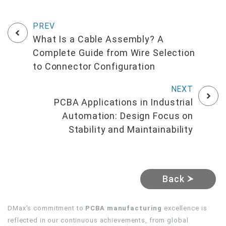
What Is a Cable Assembly? A
Complete Guide from Wire Selection
to Connector Configuration
PCBA Applications in Industrial
Automation: Design Focus on
Stability and Maintainability
Back
DMax's commitment to
PCBA manufacturing
excellence is
reflected in our continuous achievements, from global