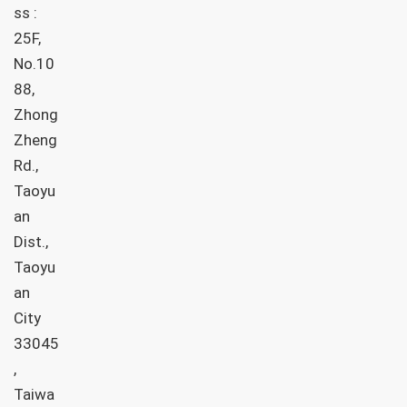
ss :
25F,
No.10
88,
Zhong
Zheng
Rd.,
Taoyu
an
Dist.,
Taoyu
an
City
33045
,
Taiwa