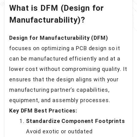
What is DFM (Design for
Manufacturability)?
Design for Manufacturability (DFM)
focuses on optimizing a PCB design so it
can be manufactured efficiently and at a
lower cost without compromising quality. It
ensures that the design aligns with your
manufacturing partner’s capabilities,
equipment, and assembly processes.
Key DFM Best Practices:
Standardize Component Footprints
Avoid exotic or outdated