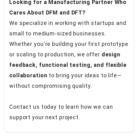
Looking for a Manufacturing Partner Who
Cares About DFM and DFT?
We specialize in working with startups and
small to medium-sized businesses.
Whether you're building your first prototype
or scaling to production, we offer
design
feedback, functional testing, and flexible
collaboration
to bring your ideas to life—
without compromising quality.
Contact us today to learn how we can
support your next project.