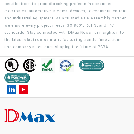
certifications to groundbreaking projects in consumer
electronics, automotive, medical devices, telecommunications,
and industrial equipment. As a trusted
PCB assembly
partner,
we ensure every project meets ISO 9001, RoHS, and IPC
standards. Stay connected with DMax News for insights into
the latest
electronics manufacturing
trends, innovations,
and company milestones shaping the future of PCBA.