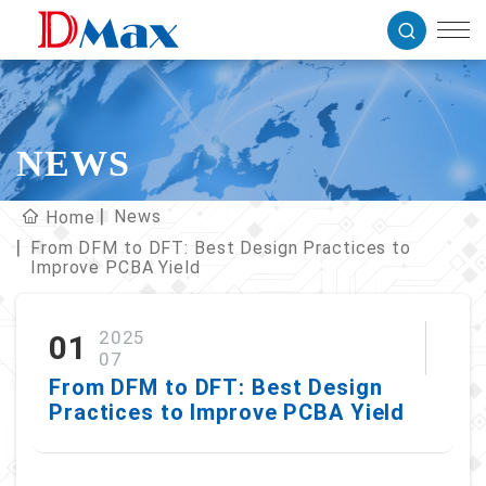
NEWS
News
Home
From DFM to DFT: Best Design Practices to
Improve PCBA Yield
2025
01
07
From DFM to DFT: Best Design
Practices to Improve PCBA Yield