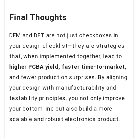
Final Thoughts
DFM and DFT are not just checkboxes in
your design checklist—they are strategies
that, when implemented together, lead to
higher PCBA yield, faster time-to-market
,
and fewer production surprises. By aligning
your design with manufacturability and
testability principles, you not only improve
your bottom line but also build a more
scalable and robust electronics product.