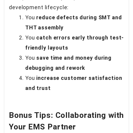
development lifecycle:
You
reduce defects during SMT and
THT assembly
You
catch errors early through test-
friendly layouts
You
save time and money during
debugging and rework
You
increase customer satisfaction
and trust
Bonus Tips: Collaborating with
Your EMS Partner