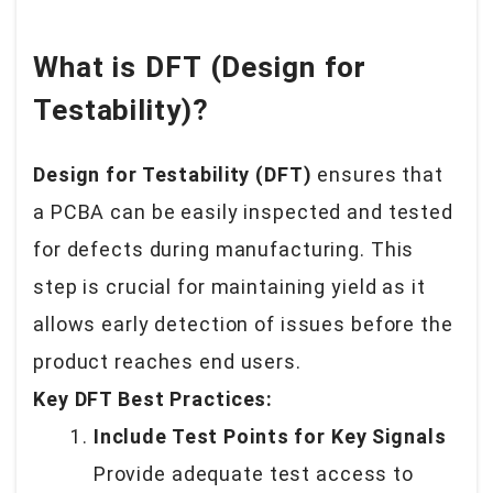
What is DFT (Design for
Testability)?
Design for Testability (DFT)
ensures that
a PCBA can be easily inspected and tested
for defects during manufacturing. This
step is crucial for maintaining yield as it
allows early detection of issues before the
product reaches end users.
Key DFT Best Practices:
Include Test Points for Key Signals
Provide adequate test access to