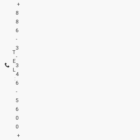
+
8
8
6
-
3
T
-
E
3
L
4
:
6
-
5
6
0
0
+