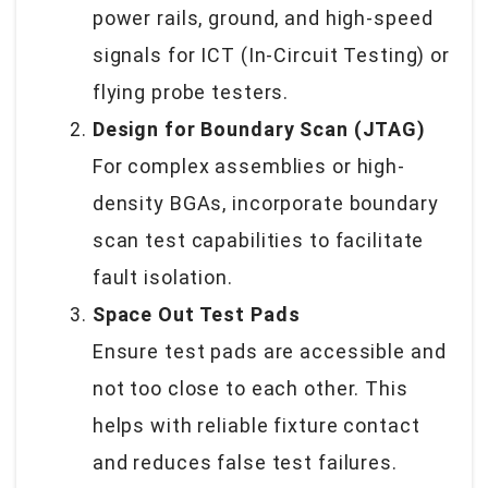
power rails, ground, and high-speed
signals for ICT (In-Circuit Testing) or
flying probe testers.
Design for Boundary Scan (JTAG)
For complex assemblies or high-
density BGAs, incorporate boundary
scan test capabilities to facilitate
fault isolation.
Space Out Test Pads
Ensure test pads are accessible and
not too close to each other. This
helps with reliable fixture contact
and reduces false test failures.