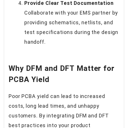
Provide Clear Test Documentation
Collaborate with your EMS partner by
providing schematics, netlists, and
test specifications during the design
handoff.
Why DFM and DFT Matter for
PCBA Yield
Poor PCBA yield can lead to increased
costs, long lead times, and unhappy
customers. By integrating DFM and DFT
best practices into your product