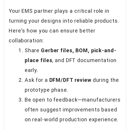
Your EMS partner plays a critical role in
turning your designs into reliable products.
Here's how you can ensure better
collaboration:
Share
Gerber files, BOM, pick-and-
place files
, and DFT documentation
early.
Ask for a
DFM/DFT review
during the
prototype phase.
Be open to feedback—manufacturers
often suggest improvements based
on real-world production experience.